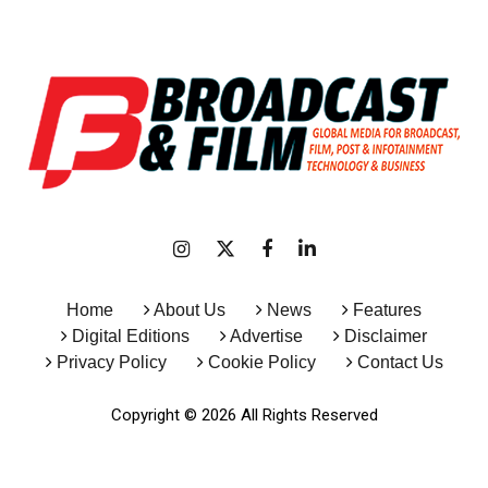
Home
About Us
News
Features
Digital Editions
Advertise
Disclaimer
Privacy Policy
Cookie Policy
Contact Us
Copyright © 2026 All Rights Reserved