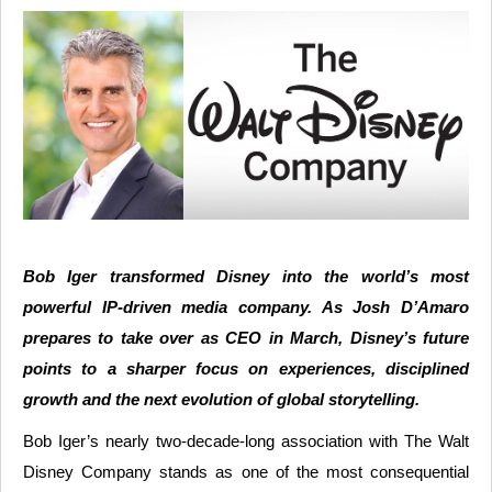
Bob Iger transformed Disney into the world’s most
powerful IP-driven media company. As Josh D’Amaro
prepares to take over as CEO in March, Disney’s future
points to a sharper focus on experiences, disciplined
growth and the next evolution of global storytelling.
Bob Iger’s nearly two-decade-long association with The Walt
Disney Company stands as one of the most consequential