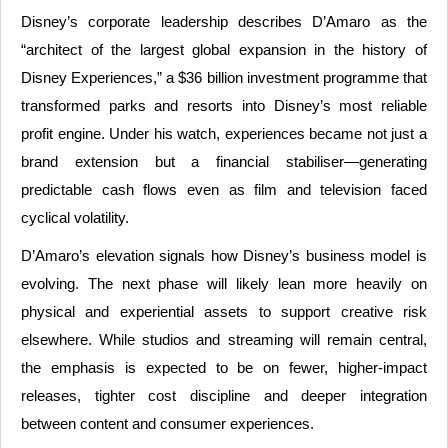
Disney’s corporate leadership describes D’Amaro as the
“architect of the largest global expansion in the history of
Disney Experiences,” a $36 billion investment programme that
transformed parks and resorts into Disney’s most reliable
profit engine. Under his watch, experiences became not just a
brand extension but a financial stabiliser—generating
predictable cash flows even as film and television faced
cyclical volatility.
D’Amaro’s elevation signals how Disney’s business model is
evolving. The next phase will likely lean more heavily on
physical and experiential assets to support creative risk
elsewhere. While studios and streaming will remain central,
the emphasis is expected to be on fewer, higher-impact
releases, tighter cost discipline and deeper integration
between content and consumer experiences.