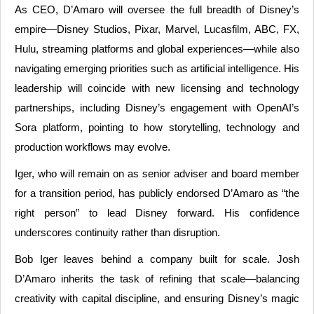
As CEO, D’Amaro will oversee the full breadth of Disney’s
empire—Disney Studios, Pixar, Marvel, Lucasfilm, ABC, FX,
Hulu, streaming platforms and global experiences—while also
navigating emerging priorities such as artificial intelligence. His
leadership will coincide with new licensing and technology
partnerships, including Disney’s engagement with OpenAI’s
Sora platform, pointing to how storytelling, technology and
production workflows may evolve.
Iger, who will remain on as senior adviser and board member
for a transition period, has publicly endorsed D’Amaro as “the
right person” to lead Disney forward. His confidence
underscores continuity rather than disruption.
Bob Iger leaves behind a company built for scale. Josh
D’Amaro inherits the task of refining that scale—balancing
creativity with capital discipline, and ensuring Disney’s magic