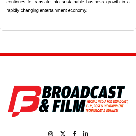
continues to translate into sustainable business growth in a
rapidly changing entertainment economy.