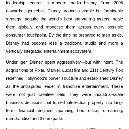
leadership tenures in modern media history. From 2005
onwards, Iger rebuilt Disney around a simple but formidable
strategy: acquire the world’s best storytelling assets, scale
them globally, and monetise them across every possible
consumer touchpoint. By the time he prepared to step aside,
Disney had become less a traditional studio and more a
vertically integrated entertainment ecosystem.
Under Iger, Disney spent aggressively—but with intent. The
acquisitions of Pixar, Marvel, Lucasfilm and 21st Century Fox
redefined Hollywood’s power structure and established Disney
as the undisputed leader in franchise entertainment. These
were not just creative bets; they were industrial-scale
business decisions that turned intellectual property into long-
term financial engines spanning box office, streaming,
merchandise and theme parks.