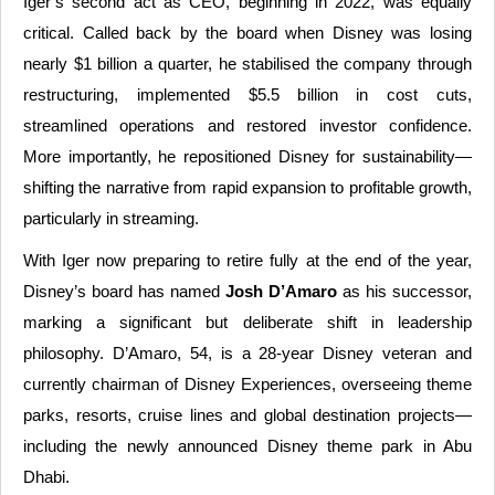
Iger’s second act as CEO, beginning in 2022, was equally
critical. Called back by the board when Disney was losing
nearly $1 billion a quarter, he stabilised the company through
restructuring, implemented $5.5 billion in cost cuts,
streamlined operations and restored investor confidence.
More importantly, he repositioned Disney for sustainability—
shifting the narrative from rapid expansion to profitable growth,
particularly in streaming.
With Iger now preparing to retire fully at the end of the year,
Disney’s board has named
Josh D’Amaro
as his successor,
marking a significant but deliberate shift in leadership
philosophy. D’Amaro, 54, is a 28-year Disney veteran and
currently chairman of Disney Experiences, overseeing theme
parks, resorts, cruise lines and global destination projects—
including the newly announced Disney theme park in Abu
Dhabi.