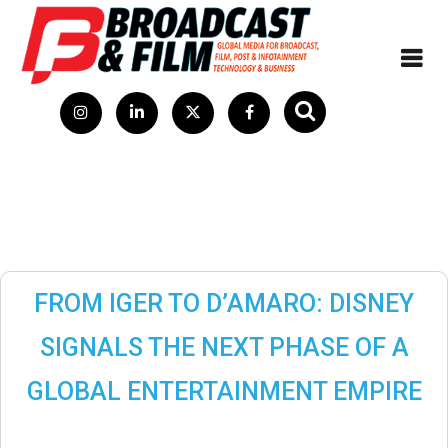
FROM IGER TO D’AMARO: DISNEY
SIGNALS THE NEXT PHASE OF A
GLOBAL ENTERTAINMENT EMPIRE