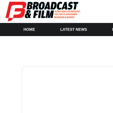
HOME
LATEST NEWS