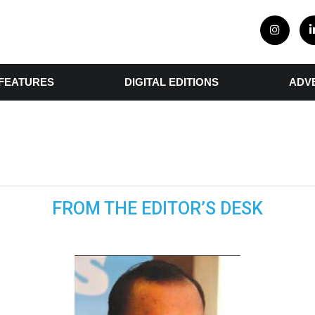
FEATURES
DIGITAL EDITIONS
ADV
FROM THE EDITOR’S DESK