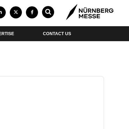
ERTISE
CONTACT US