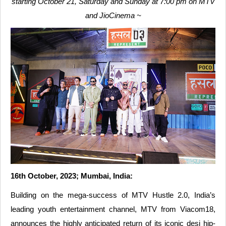
starting October 21, Saturday and Sunday at 7:00 pm on MTV
and JioCinema ~
16th October, 2023; Mumbai, India:
Building on the mega-success of MTV Hustle 2.0, India’s
leading youth entertainment channel, MTV from Viacom18,
announces the highly anticipated return of its iconic desi hip-