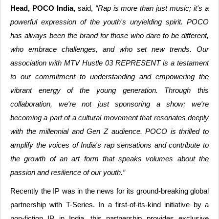
Head, POCO India,
said,
“Rap is more than just music; it's a
powerful expression of the youth's unyielding spirit. POCO
has always been the brand for those who dare to be different,
who embrace challenges, and who set new trends. Our
association with MTV Hustle 03 REPRESENT is a testament
to our commitment to understanding and empowering the
vibrant energy of the young generation. Through this
collaboration, we're not just sponsoring a show; we're
becoming a part of a cultural movement that resonates deeply
with the millennial and Gen Z audience. POCO is thrilled to
amplify the voices of India's rap sensations and contribute to
the growth of an art form that speaks volumes about the
passion and resilience of our youth.”
Recently the IP was in the news for its ground-breaking global
partnership with T-Series. In a first-of-its-kind initiative by a
non-fiction IP in India, this partnership provides exclusive