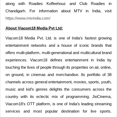
along with Roadies Koffeehouz and Club Roadies in
Chandigarh. For information about MTV in India, visit
https://www.mtvindia.com/
About Viacom18 Media Pvt Ltd:
Viacom18 Media Pvt. Ltd. is one of India’s fastest growing
entertainment networks and a house of iconic brands that
offers multi-platform, multi-generational and multicultural brand
experiences. Viacom18 defines entertainment in India by
touching the lives of people through its properties on air, online,
on ground, in cinemas and merchandise. Its portfolio of 38
channels across general entertainment, movies, sports, youth,
music and kid’s genres delights the consumers across the
country with its eclectic mix of programming. JioCinema,
Viacom18’s OTT platform, is one of India’s leading streaming
services and most popular destination for live sports.