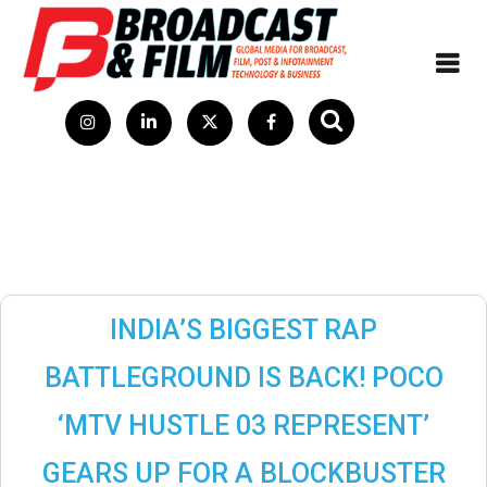
INDIA’S BIGGEST RAP
BATTLEGROUND IS BACK! POCO
‘MTV HUSTLE 03 REPRESENT’
GEARS UP FOR A BLOCKBUSTER