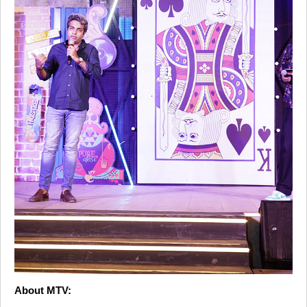
About MTV: