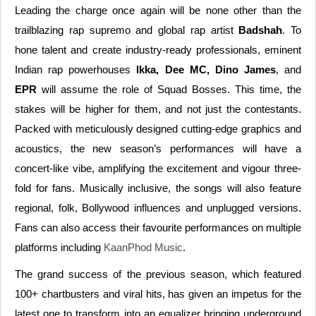
Leading the charge once again will be none other than the
trailblazing rap supremo and global rap artist
Badshah
. To
hone talent and create industry-ready professionals, eminent
Indian rap powerhouses
Ikka, Dee MC, Dino James
, and
EPR
will assume the role of Squad Bosses. This time, the
stakes will be higher for them, and not just the contestants.
Packed with meticulously designed cutting-edge graphics and
acoustics, the new season’s performances will have a
concert-like vibe, amplifying the excitement and vigour three-
fold for fans. Musically inclusive, the songs will also feature
regional, folk, Bollywood influences and unplugged versions.
Fans can also access their favourite performances on multiple
platforms including
KaanPhod Music
.
The grand success of the previous season, which featured
100+ chartbusters and viral hits, has given an impetus for the
latest one to transform into an equalizer bringing underground