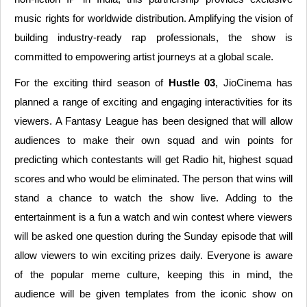
music rights for worldwide distribution. Amplifying the vision of
building industry-ready rap professionals, the show is
committed to empowering artist journeys at a global scale.
For the exciting third season of
Hustle 03
, JioCinema has
planned a range of exciting and engaging interactivities for its
viewers. A Fantasy League has been designed that will allow
audiences to make their own squad and win points for
predicting which contestants will get Radio hit, highest squad
scores and who would be eliminated. The person that wins will
stand a chance to watch the show live. Adding to the
entertainment is a fun a watch and win contest where viewers
will be asked one question during the Sunday episode that will
allow viewers to win exciting prizes daily. Everyone is aware
of the popular meme culture, keeping this in mind, the
audience will be given templates from the iconic show on