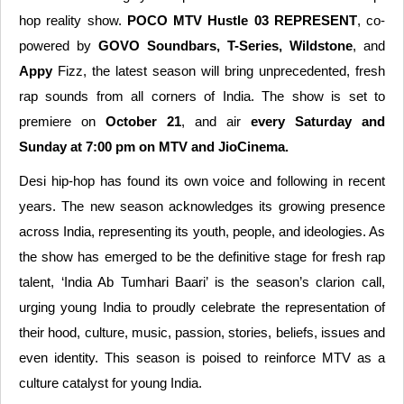
hop reality show.
POCO MTV Hustle 03 REPRESENT
, co-
powered by
GOVO Soundbars, T-Series, Wildstone
, and
Appy
Fizz, the latest season will bring unprecedented, fresh
rap sounds from all corners of India. The show is set to
premiere on
October 21
, and air
every Saturday and
Sunday at 7:00 pm on MTV and JioCinema.
Desi hip-hop has found its own voice and following in recent
years. The new season acknowledges its growing presence
across India, representing its youth, people, and ideologies. As
the show has emerged to be the definitive stage for fresh rap
talent, ‘India Ab Tumhari Baari’ is the season’s clarion call,
urging young India to proudly celebrate the representation of
their hood, culture, music, passion, stories, beliefs, issues and
even identity. This season is poised to reinforce MTV as a
culture catalyst for young India.