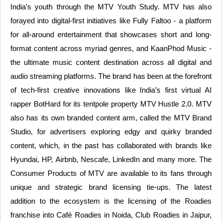
India’s youth through the MTV Youth Study. MTV has also
forayed into digital-first initiatives like Fully Faltoo - a platform
for all-around entertainment that showcases short and long-
format content across myriad genres, and KaanPhod Music -
the ultimate music content destination across all digital and
audio streaming platforms. The brand has been at the forefront
of tech-first creative innovations like India’s first virtual AI
rapper BotHard for its tentpole property MTV Hustle 2.0. MTV
also has its own branded content arm, called the MTV Brand
Studio, for advertisers exploring edgy and quirky branded
content, which, in the past has collaborated with brands like
Hyundai, HP, Airbnb, Nescafe, LinkedIn and many more. The
Consumer Products of MTV are available to its fans through
unique and strategic brand licensing tie-ups. The latest
addition to the ecosystem is the licensing of the Roadies
franchise into Café Roadies in Noida, Club Roadies in Jaipur,