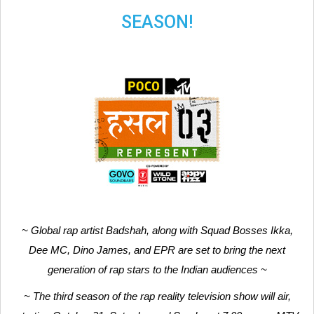
SEASON!
~ Global rap artist Badshah, along with Squad Bosses Ikka,
Dee MC, Dino James, and EPR are set to bring the next
generation of rap stars to the Indian audiences ~
~ The third season of the rap reality television show will air,