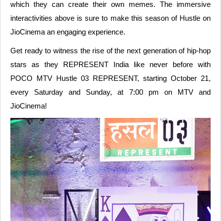
which they can create their own memes. The immersive
interactivities above is sure to make this season of Hustle on
JioCinema an engaging experience.
Get ready to witness the rise of the next generation of hip-hop
stars as they REPRESENT India like never before with
POCO MTV Hustle 03 REPRESENT, starting October 21,
every Saturday and Sunday, at 7:00 pm on MTV and
JioCinema!