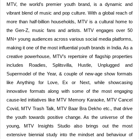
MTV, the world’s premier youth brand, is a dynamic and
vibrant blend of music and pop culture. With a global reach of
more than half-billion households, MTV is a cultural home to
the Gen-Z, music fans and artists. MTV engages over 50
MN+ young audiences across various social media platforms,
making it one of the most influential youth brands in India. As a
creative powerhouse, MTV’s repertoire of flagship properties
includes Roadies, Splitsvilla, Hustle, Unplugged and
Supermodel of the Year, & couple of new-age show formats
like Anything for Love, Ex or Next, while showcasing
innovative formats along with some of the most engaging
cause-led initiatives like MTV Memory Karaoke, MTV Cancel
Covid, MTV Trash Talk, MTV Baar Bra Dekho etc., that drive
the youth towards positive change. As the universe of the
young, MTV Insights Studio also brings out the most
extensive biennial study into the mindset and behaviour of