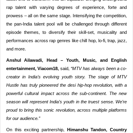
rap talent with varying degrees of experience, forte and
prowess – all on the same stage. Intensifying the competition,
the pan-India talent pool will be challenged through different
episode themes, to diversify their skill-set, musicality and
performances across rap genres like chill hop, lo-fi, trap, jazz,
and more.
Anshul Ailawadi, Head – Youth, Music, and English
entertainment, Viacom18,
said,
“MTV has always been a co-
creator in India’s evolving youth story. The stage of MTV
Hustle has truly pioneered the desi hip-hop revolution, with a
powerful cultural impact across the sub-continent. The new
season will represent India’s youth in the truest sense. We’re
proud to bring this sonic revolution, across multiple platforms
for our audience.”
On this exciting partnership,
Himanshu Tandon, Country