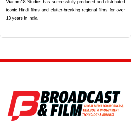
Viacom18 Studios has successfully produced and distributed
iconic Hindi films and clutter-breaking regional films for over
13 years in India.