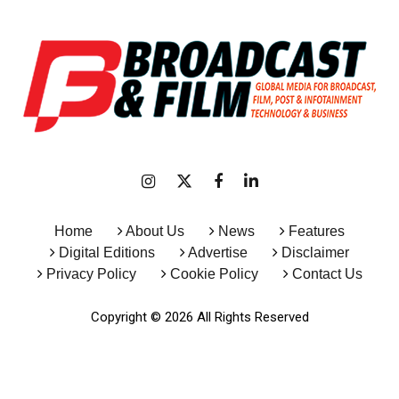
Home
About Us
News
Features
Digital Editions
Advertise
Disclaimer
Privacy Policy
Cookie Policy
Contact Us
Copyright © 2026 All Rights Reserved