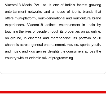
Viacom18 Media Pvt. Ltd. is one of India’s fastest growing
entertainment networks and a house of iconic brands that
offers multi-platform, multi-generational and multicultural brand
experiences. Viacom18 defines entertainment in India by
touching the lives of people through its properties on air, online,
on ground, in cinemas and merchandise. Its portfolio of 38
channels across general entertainment, movies, sports, youth,
and music and kids genres delights the consumers across the
country with its eclectic mix of programming