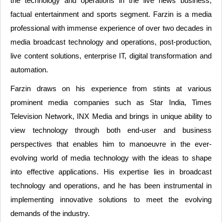
the technology and operations in the live news business,
factual entertainment and sports segment. Farzin is a media
professional with immense experience of over two decades in
media broadcast technology and operations, post-production,
live content solutions, enterprise IT, digital transformation and
automation.
Farzin draws on his experience from stints at various
prominent media companies such as Star India, Times
Television Network, INX Media and brings in unique ability to
view technology through both end-user and business
perspectives that enables him to manoeuvre in the ever-
evolving world of media technology with the ideas to shape
into effective applications. His expertise lies in broadcast
technology and operations, and he has been instrumental in
implementing innovative solutions to meet the evolving
demands of the industry.