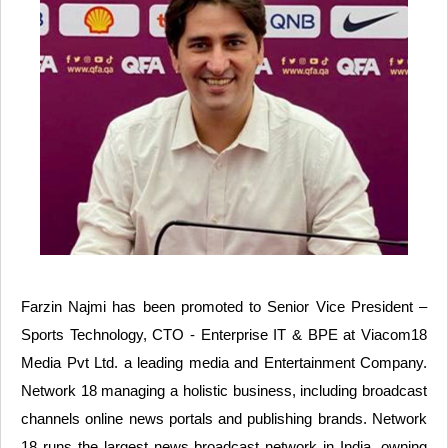
Farzin Najmi has been promoted to Senior Vice President –
Sports Technology, CTO - Enterprise IT & BPE at Viacom18
Media Pvt Ltd. a leading media and Entertainment Company.
Network 18 managing a holistic business, including broadcast
channels online news portals and publishing brands. Network
18 runs the largest news broadcast network in India, owning