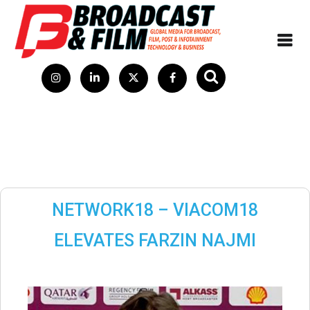
NETWORK18 – VIACOM18
ELEVATES FARZIN NAJMI