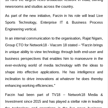
newsrooms and studios across the country.
As part of the new initiative, Farzin in his role will lead Live
Sports Technology, Enterprise IT & Business Process
Engineering vertical.
In an internal communication to the organisation, Rajat Nigam,
Group CTO for Network18 - Viacom 18 stated – “Farzin brings
in unique ability to view technology through both end-user and
business perspectives that enables him to manoeuvre in the
ever-evolving world of media technology with the ideas to
shape into effective applications. He has intelligence and
inclination to drive innovations at whatever he does thereby
enhancing working efficiencies.”
Farzin had been part of TV18 – Network18 Media &
Investment since 2015 and has played a stellar role in leading