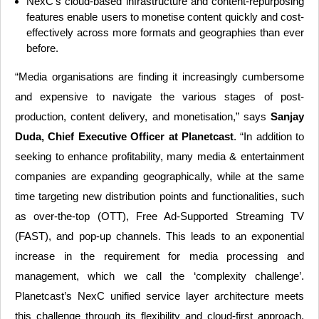
NexC’s cloud-based infrastructure and content-repurposing
features enable users to monetise content quickly and cost-
effectively across more formats and geographies than ever
before.
“Media organisations are finding it increasingly cumbersome
and expensive to navigate the various stages of post-
production, content delivery, and monetisation,” says
Sanjay
Duda, Chief Executive Officer at Planetcast
. “In addition to
seeking to enhance profitability, many media & entertainment
companies are expanding geographically, while at the same
time targeting new distribution points and functionalities, such
as over-the-top (OTT), Free Ad-Supported Streaming TV
(FAST), and pop-up channels. This leads to an exponential
increase in the requirement for media processing and
management, which we call the ‘complexity challenge’.
Planetcast’s NexC unified service layer architecture meets
this challenge through its flexibility and cloud-first approach,