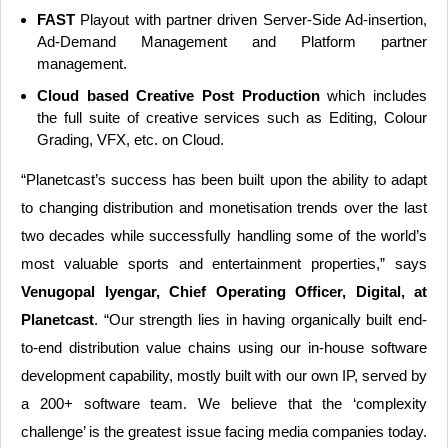
FAST
Playout with partner driven Server-Side Ad-insertion,
Ad-Demand Management and Platform partner
management.
Cloud based Creative Post Production
which includes
the full suite of creative services such as Editing, Colour
Grading, VFX, etc. on Cloud.
“Planetcast’s success has been built upon the ability to adapt
to changing distribution and monetisation trends over the last
two decades while successfully handling some of the world’s
most valuable sports and entertainment properties,” says
Venugopal Iyengar, Chief Operating Officer, Digital, at
Planetcast
. “Our strength lies in having organically built end-
to-end distribution value chains using our in-house software
development capability, mostly built with our own IP, served by
a 200+ software team. We believe that the ‘complexity
challenge’ is the greatest issue facing media companies today.