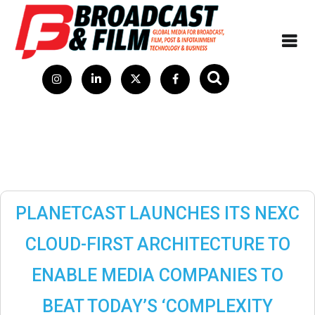
PLANETCAST LAUNCHES ITS NEXC
CLOUD-FIRST ARCHITECTURE TO
ENABLE MEDIA COMPANIES TO
BEAT TODAY’S ‘COMPLEXITY