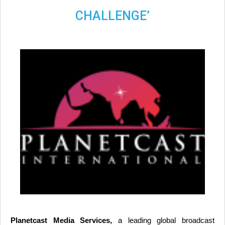
CHALLENGE’
Planetcast Media Services,
a leading global broadcast