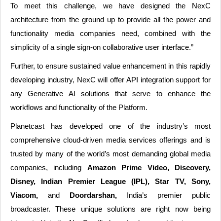
To meet this challenge, we have designed the NexC
architecture from the ground up to provide all the power and
functionality media companies need, combined with the
simplicity of a single sign-on collaborative user interface.”
Further, to ensure sustained value enhancement in this rapidly
developing industry, NexC will offer API integration support for
any Generative AI solutions that serve to enhance the
workflows and functionality of the Platform.
Planetcast has developed one of the industry’s most
comprehensive cloud-driven media services offerings and is
trusted by many of the world’s most demanding global media
companies, including
Amazon Prime Video, Discovery,
Disney, Indian Premier League (IPL), Star TV, Sony,
Viacom,
and
Doordarshan,
India’s premier public
broadcaster. These unique solutions are right now being