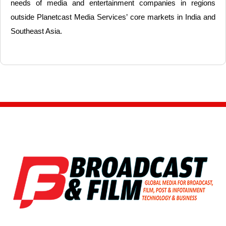
needs of media and entertainment companies in regions
outside Planetcast Media Services’ core markets in India and
Southeast Asia.