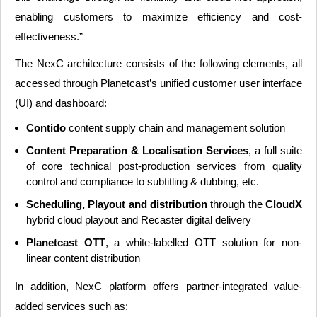
enabling customers to maximize efficiency and cost-
effectiveness.”
The NexC architecture consists of the following elements, all
accessed through Planetcast’s unified customer user interface
(UI) and dashboard:
Contido
content supply chain and management solution
Content Preparation & Localisation Services
, a full suite
of core technical post-production services from quality
control and compliance to subtitling & dubbing, etc.
Scheduling, Playout and distribution
through the
CloudX
hybrid cloud playout and Recaster digital delivery
Planetcast OTT
, a white-labelled OTT solution for non-
linear content distribution
In addition, NexC platform offers partner-integrated value-
added services such as: