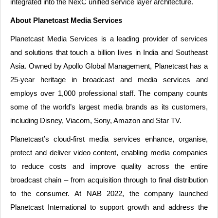
integrated into the NexC unified service layer architecture.
About Planetcast Media Services
Planetcast Media Services is a leading provider of services
and solutions that touch a billion lives in India and Southeast
Asia. Owned by Apollo Global Management, Planetcast has a
25-year heritage in broadcast and media services and
employs over 1,000 professional staff. The company counts
some of the world’s largest media brands as its customers,
including Disney, Viacom, Sony, Amazon and Star TV.
Planetcast’s cloud-first media services enhance, organise,
protect and deliver video content, enabling media companies
to reduce costs and improve quality across the entire
broadcast chain – from acquisition through to final distribution
to the consumer. At NAB 2022, the company launched
Planetcast International to support growth and address the