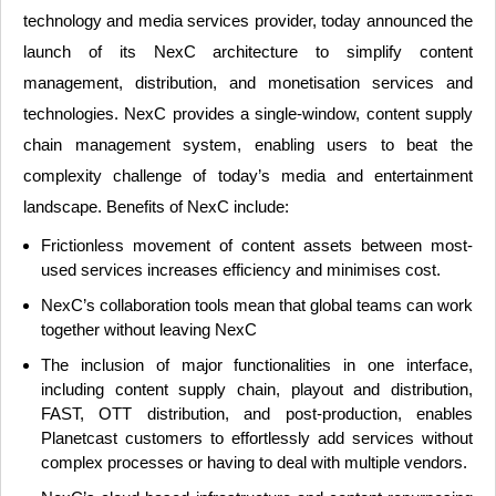
technology and media services provider, today announced the
launch of its NexC architecture to simplify content
management, distribution, and monetisation services and
technologies. NexC provides a single-window, content supply
chain management system, enabling users to beat the
complexity challenge of today’s media and entertainment
landscape. Benefits of NexC include:
Frictionless movement of content assets between most-
used services increases efficiency and minimises cost.
NexC’s collaboration tools mean that global teams can work
together without leaving NexC
The inclusion of major functionalities in one interface,
including content supply chain, playout and distribution,
FAST, OTT distribution, and post-production, enables
Planetcast customers to effortlessly add services without
complex processes or having to deal with multiple vendors.