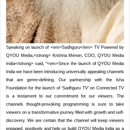
Speaking on launch of <em>Sadhguru</em> TV Powered by
QYOU Media,<strong> Krishna Menon, COO, QYOU Media
India</strong> said, “<em>Since the launch of QYOU Media
India we have been introducing universally appealing channels
that are genre-defining. Our partnership with the Isha
Foundation for the launch of ‘Sadhguru TV’ on Connected TV
is a testament to our commitment for our viewers. The
channels thought-provoking programming is sure to take
viewers on a transformative journey filled with growth and self-
discovery. We are certain that the channel will keep viewers
engaged, positively and help us build QYOU Media India as a