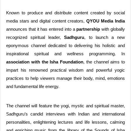
Known to produce and distribute content created by social
media stars and digital content creators,
QYOU Media India
announces that it has entered into a
partnership
with globally
recognized spiritual leader,
Sadhguru
, to launch a new
eponymous channel dedicated to delivering his holistic and
inspirational spiritual and wellness programming. In
association with the Isha Foundation
, the channel aims to
impart his renowned practical wisdom and powerful yogic
practices to help viewers manage their body, mind, emotions
and fundamental life energy.
The channel will feature the yogi, mystic and spiritual master,
Sadhguru’s candid interviews with Indian and international
personalities, enlightening lectures and life lessons, calming
and enriching music from the library of the Sounds of Isha