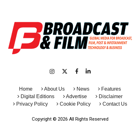
Home
About Us
News
Features
Digital Editions
Advertise
Disclaimer
Privacy Policy
Cookie Policy
Contact Us
Copyright © 2026 All Rights Reserved