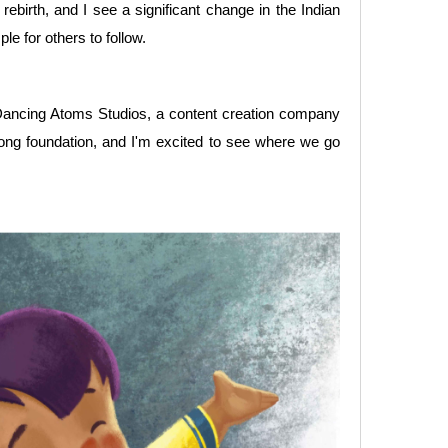
 rebirth, and I see a significant change in the Indian
e for others to follow.
d Dancing Atoms Studios, a content creation company
trong foundation, and I'm excited to see where we go