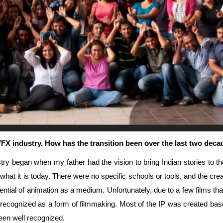
 VFX industry. How has the transition been over the last two de
try began when my father had the vision to bring Indian stories to t
what it is today. There were no specific schools or tools, and the creati
tential of animation as a medium. Unfortunately, due to a few films tha
ng recognized as a form of filmmaking. Most of the IP was created ba
een well recognized.