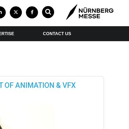
ERTISE
CONTACT US
T OF ANIMATION & VFX