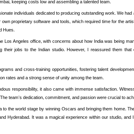
umbai, keeping costs low and assembling a talented team.
ssionate individuals dedicated to producing outstanding work. We had
r own proprietary software and tools, which required time for the arti
d Hues.
e Los Angeles office, with concerns about how India was being manag
heir jobs to the Indian studio. However, I reassured them that 
rams and cross-training opportunities, fostering talent developm
ition rates and a strong sense of unity among the team.
us responsibility, it also came with immense satisfaction. Witnes
ide. The team's dedication, commitment, and passion were crucial to ac
ia to the world stage by winning Oscars and bringing them home. The
and Hyderabad. It was a magical experience within our studio, and I