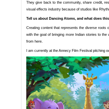
They give back to the community, share credit, respec
visual effects industry because of studios like Rhy
Tell us about Dancing Atoms, and what does this
Creating content that represents the diverse roots
with the goal of bringing more Indian stories to th
from here.
I am currently at the Annecy Film Festival pitching o