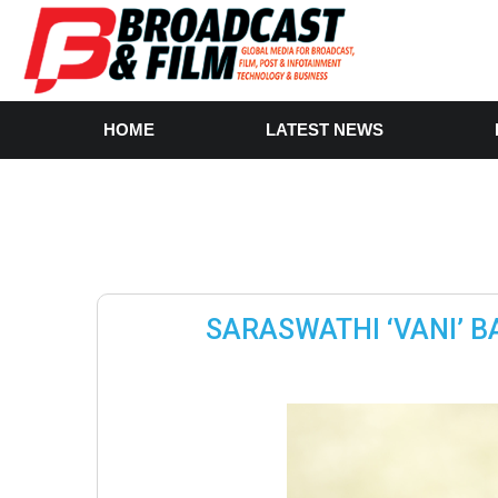
HOME
LATEST NEWS
SARASWATHI ‘VANI’ B