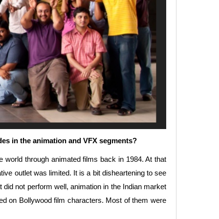
cades in the animation and VFX segments?
he world through animated films back in 1984. At that
ve outlet was limited. It is a bit disheartening to see
t did not perform well, animation in the Indian market
sed on Bollywood film characters. Most of them were