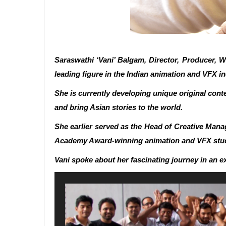
Saraswathi ‘Vani’ Balgam, Director, Producer, W
leading figure in the Indian animation and VFX in
She is currently developing unique original con
and bring Asian stories to the world.
She earlier served as the Head of Creative Man
Academy Award-winning animation and VFX studio
Vani spoke about her fascinating journey in an e