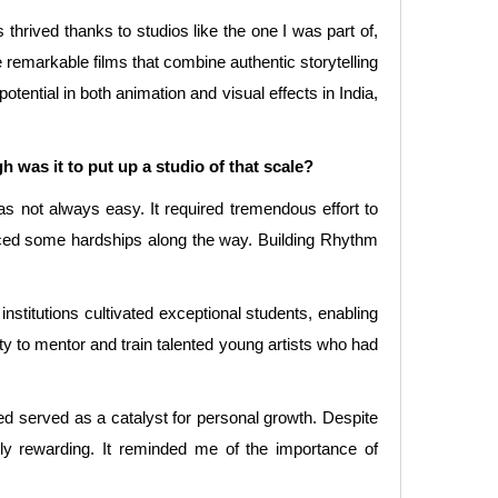
 thrived thanks to studios like the one I was part of,
te remarkable films that combine authentic storytelling
otential in both animation and visual effects in India,
was it to put up a studio of that scale?
s not always easy. It required tremendous effort to
nced some hardships along the way. Building Rhythm
institutions cultivated exceptional students, enabling
ty to mentor and train talented young artists who had
ed served as a catalyst for personal growth. Despite
y rewarding. It reminded me of the importance of