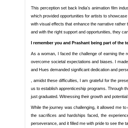
This perception set back India's animation film indus
which provided opportunities for artists to showcase t
with visual effects that enhance the narrative rather 
and with the right support and opportunities, they can 
I remember you and Prashant being part of the t
As a woman, I faced the challenge of earning the r
overcome societal expectations and biases. I made
and Hues demanded significant dedication and pers
, amidst these difficulties, I am grateful for the pr
us to establish apprenticeship programs. Through the
just graduated. Witnessing their growth and potential 
While the journey was challenging, it allowed me to
the sacrifices and hardships faced, the experie
perseverance, and it filled me with pride to see the tal