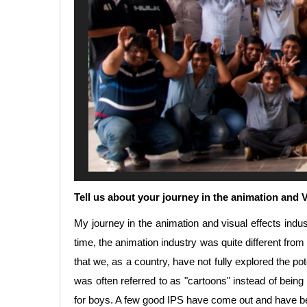
Tell us about your journey in the animation and
My journey in the animation and visual effects indus
time, the animation industry was quite different from 
that we, as a country, have not fully explored the po
was often referred to as "cartoons" instead of bei
for boys. A few good IPS have come out and have b