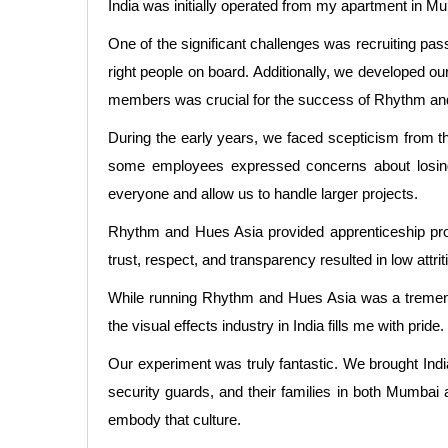
India was initially operated from my apartment in M
One of the significant challenges was recruiting pa
right people on board. Additionally, we developed ou
members was crucial for the success of Rhythm an
During the early years, we faced scepticism from th
some employees expressed concerns about losing t
everyone and allow us to handle larger projects.
Rhythm and Hues Asia provided apprenticeship prog
trust, respect, and transparency resulted in low attr
While running Rhythm and Hues Asia was a tremendo
the visual effects industry in India fills me with pr
Our experiment was truly fantastic. We brought Ind
security guards, and their families in both Mumbai 
embody that culture.