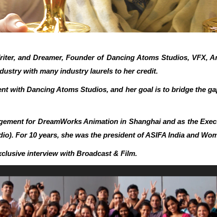
riter, and Dreamer, Founder of Dancing Atoms Studios, VFX, An
dustry with many industry laurels to her credit.
tent with Dancing Atoms Studios, and her goal is to bridge the g
agement for DreamWorks Animation in Shanghai and as the Execu
). For 10 years, she was the president of ASIFA India and Wom
xclusive interview with Broadcast & Film.