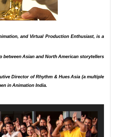
imation, and Virtual Production Enthusiast, is a
ap between Asian and North American storytellers
tive Director of Rhythm & Hues Asia (a multiple
en in Animation India.