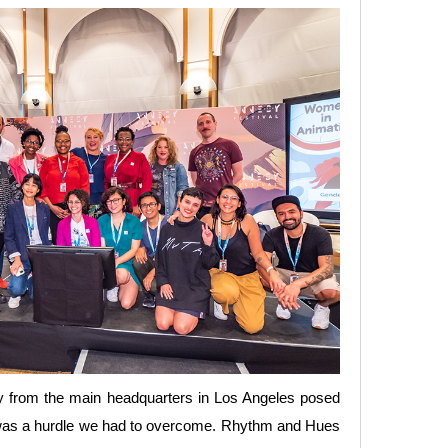
ay from the main headquarters in Los Angeles posed
ork was a hurdle we had to overcome. Rhythm and Hues