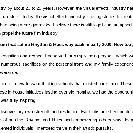
try by about 20 to 25 years. However, the visual effects industry has
heir skills. Today, the visual effects industry is using stories to crea
than being mere gimmicks. I believe there is still significant untapped p
propel the future film industry.
eam that set up Rhythm & Hues way back in early 2000. How tough 
ecognition and respect I deserved for simply being myself, which wa
 numerous sacrifices on the personal front, and my family experie
everance.
esence of a few forward-thinking schools that existed back then. These 
se in-house initiatives lasting over six months, we had the opportuni
was truly inspiring.
 discover my own strength and resilience. Each obstacle I encounter
nce of building Rhythm and Hues and empowering others was deepl
ented individuals I mentored thrive in their artistic pursuits.