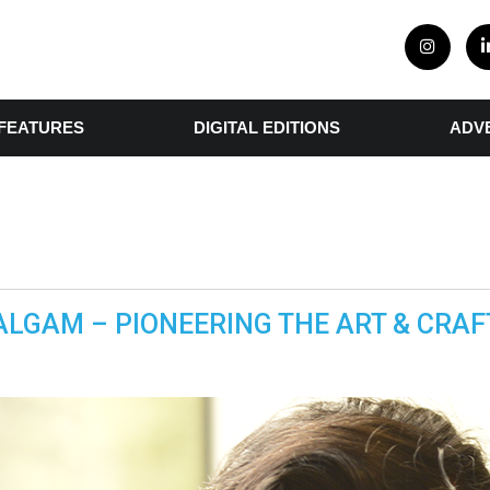
FEATURES
DIGITAL EDITIONS
ADV
ALGAM – PIONEERING THE ART & CRAF