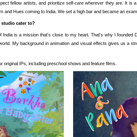
t fellow artists, and prioritize self-care wherever they are. It is a
thm and Hues coming to India. We set a high bar and became an exampl
 studio cater to?
 of India is a mission that's close to my heart. That's why I founde
e world. My background in animation and visual effects gives us a s
ur original IPs, including preschool shows and feature films.