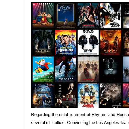
Regarding the establishment of Rhythm and Hues in
several difficulties. Convincing the Los Angeles te