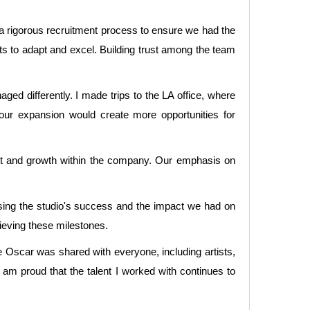
 a rigorous recruitment process to ensure we had the
sts to adapt and excel. Building trust among the team
ed differently. I made trips to the LA office, where
our expansion would create more opportunities for
ent and growth within the company. Our emphasis on
sing the studio's success and the impact we had on
hieving these milestones.
 Oscar was shared with everyone, including artists,
 am proud that the talent I worked with continues to