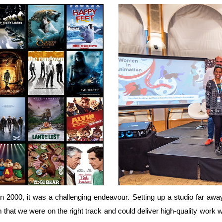
 2000, it was a challenging endeavour. Setting up a studio far aw
am that we were on the right track and could deliver high-quality w