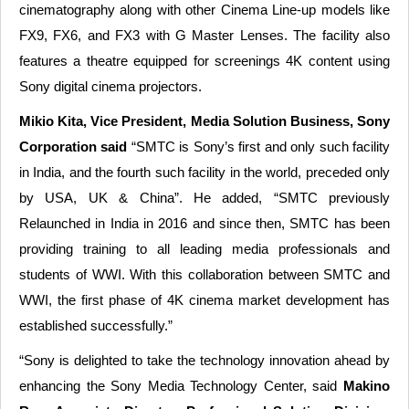
cinematography along with other Cinema Line-up models like
FX9, FX6, and FX3 with G Master Lenses. The facility also
features a theatre equipped for screenings 4K content using
Sony digital cinema projectors.
Mikio Kita, Vice President, Media Solution Business, Sony
Corporation said
“SMTC is Sony’s first and only such facility
in India, and the fourth such facility in the world, preceded only
by USA, UK & China”. He added, “SMTC previously
Relaunched in India in 2016 and since then, SMTC has been
providing training to all leading media professionals and
students of WWI. With this collaboration between SMTC and
WWI, the first phase of 4K cinema market development has
established successfully.”
“Sony is delighted to take the technology innovation ahead by
enhancing the Sony Media Technology Center, said
Makino