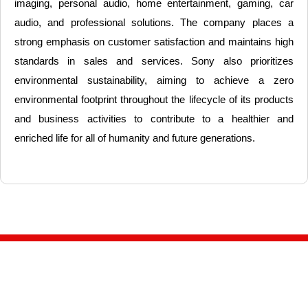
imaging, personal audio, home entertainment, gaming, car
audio, and professional solutions. The company places a
strong emphasis on customer satisfaction and maintains high
standards in sales and services. Sony also prioritizes
environmental sustainability, aiming to achieve a zero
environmental footprint throughout the lifecycle of its products
and business activities to contribute to a healthier and
enriched life for all of humanity and future generations.