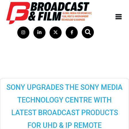
SONY UPGRADES THE SONY MEDIA
TECHNOLOGY CENTRE WITH
LATEST BROADCAST PRODUCTS
FOR UHD & IP REMOTE