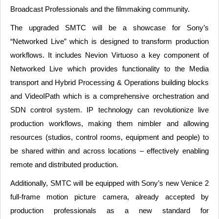
Broadcast Professionals and the filmmaking community.
The upgraded SMTC will be a showcase for Sony’s
“Networked Live” which is designed to transform production
workflows. It includes Nevion Virtuoso a key component of
Networked Live which provides functionality to the Media
transport and Hybrid Processing & Operations building blocks
and VideoIPath which is a comprehensive orchestration and
SDN control system. IP technology can revolutionize live
production workflows, making them nimbler and allowing
resources (studios, control rooms, equipment and people) to
be shared within and across locations – effectively enabling
remote and distributed production.
Additionally, SMTC will be equipped with Sony’s new Venice 2
full-frame motion picture camera, already accepted by
production professionals as a new standard for