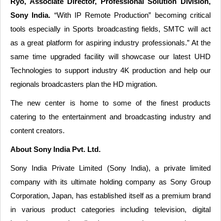
Ryo, Associate Director, Professional Solution Division,
Sony India.
“With IP Remote Production” becoming critical
tools especially in Sports broadcasting fields, SMTC will act
as a great platform for aspiring industry professionals.” At the
same time upgraded facility will showcase our latest UHD
Technologies to support industry 4K production and help our
regionals broadcasters plan the HD migration.
The new center is home to some of the finest products
catering to the entertainment and broadcasting industry and
content creators.
About Sony India Pvt. Ltd.
Sony India Private Limited (Sony India), a private limited
company with its ultimate holding company as Sony Group
Corporation, Japan, has established itself as a premium brand
in various product categories including television, digital