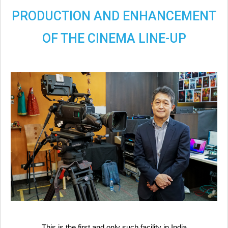
PRODUCTION AND ENHANCEMENT
OF THE CINEMA LINE-UP
This is the first and only such facility in India