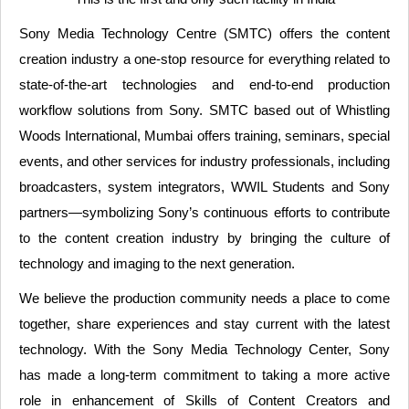
Sony Media Technology Centre (SMTC) offers the content
creation industry a one-stop resource for everything related to
state-of-the-art technologies and end-to-end production
workflow solutions from Sony. SMTC based out of Whistling
Woods International, Mumbai offers training, seminars, special
events, and other services for industry professionals, including
broadcasters, system integrators, WWIL Students and Sony
partners—symbolizing Sony’s continuous efforts to contribute
to the content creation industry by bringing the culture of
technology and imaging to the next generation.
We believe the production community needs a place to come
together, share experiences and stay current with the latest
technology. With the Sony Media Technology Center, Sony
has made a long-term commitment to taking a more active
role in enhancement of Skills of Content Creators and