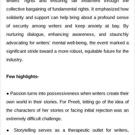
writers' rights and ensuring fair treatment through the
collective bargaining of fundamental rights. It emphasized how
solidarity and support can help bring about a profound sense
of security among writers and keep anxiety at bay. By
nurturing dialogue, enhancing awareness, and staunchly
advocating for writers' mental well-being, the event marked a
significant stride toward a more robust, equitable future for the
industry.
Few highlights-
● Passion turns into possessiveness when writers create their
own world in their stories. For Preeti, letting go of the idea of
the characters of her stories or facing initial rejection was an
extremely difficult challenge.
● Storytelling serves as a therapeutic outlet for writers,