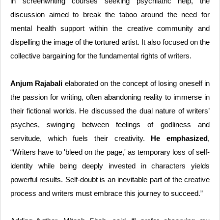
in screenwriting courses seeking psychiatric help, the
discussion aimed to break the taboo around the need for
mental health support within the creative community and
dispelling the image of the tortured artist. It also focused on the
collective bargaining for the fundamental rights of writers.
Anjum Rajabali
elaborated on the concept of losing oneself in
the passion for writing, often abandoning reality to immerse in
their fictional worlds. He discussed the dual nature of writers’
psyches, swinging between feelings of godliness and
servitude, which fuels their creativity.
He emphasized
,
“Writers have to 'bleed on the page,' as temporary loss of self-
identity while being deeply invested in characters yields
powerful results. Self-doubt is an inevitable part of the creative
process and writers must embrace this journey to succeed.”