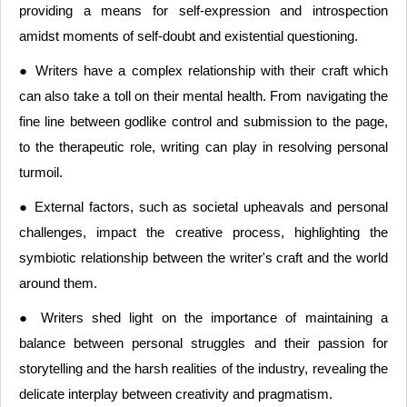
providing a means for self-expression and introspection
amidst moments of self-doubt and existential questioning.
● Writers have a complex relationship with their craft which
can also take a toll on their mental health. From navigating the
fine line between godlike control and submission to the page,
to the therapeutic role, writing can play in resolving personal
turmoil.
● External factors, such as societal upheavals and personal
challenges, impact the creative process, highlighting the
symbiotic relationship between the writer's craft and the world
around them.
● Writers shed light on the importance of maintaining a
balance between personal struggles and their passion for
storytelling and the harsh realities of the industry, revealing the
delicate interplay between creativity and pragmatism.