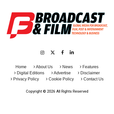
Home
About Us
News
Features
Digital Editions
Advertise
Disclaimer
Privacy Policy
Cookie Policy
Contact Us
Copyright © 2026 All Rights Reserved