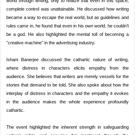
world through writing, only to realize that even in this space,
complete control was unattainable. He discussed how writing
became a way to escape the real world, but as guidelines and
rules came in, he found that even in his own world, he couldn’t
be a god. He also highlighted the mental toll of becoming a
"creative machine" in the advertising industry.
Ishani Banerjee discussed the cathartic nature of writing,
where distress in characters elicits empathy from the
audience. She believes that writers are merely vessels for the
stories that demand to be told. She also spoke about how the
interplay of distress in characters and the empathy it evokes
in the audience makes the whole experience profoundly
cathartic.
The event highlighted the inherent strength in safeguarding