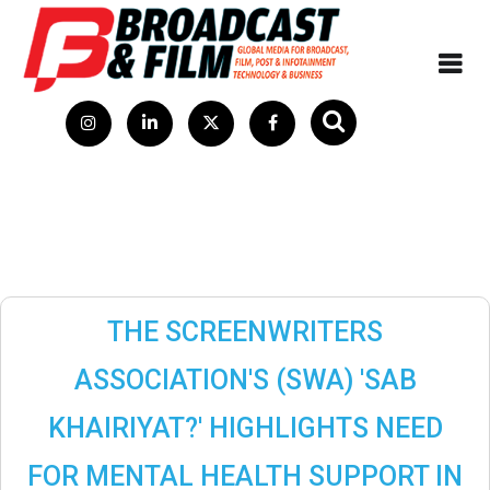
THE SCREENWRITERS
ASSOCIATION'S (SWA) 'SAB
KHAIRIYAT?' HIGHLIGHTS NEED
FOR MENTAL HEALTH SUPPORT IN