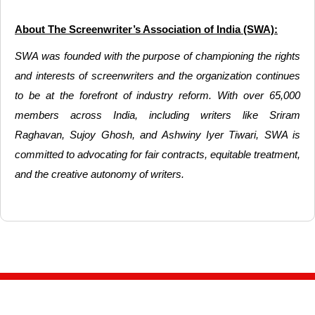
About The Screenwriter’s Association of India (SWA):
SWA was founded with the purpose of championing the rights
and interests of screenwriters and the organization continues
to be at the forefront of industry reform. With over 65,000
members across India, including writers like Sriram
Raghavan, Sujoy Ghosh, and Ashwiny Iyer Tiwari, SWA is
committed to advocating for fair contracts, equitable treatment,
and the creative autonomy of writers.