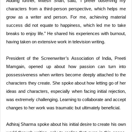
Adding further, Mitesh Shah, said, “I prefer observing my
characters from a third-person perspective, which helps me
grow as a writer and person. For me, achieving material
success did not equate to happiness, which led me to take
breaks to enjoy life.” He shared his experiences with burnout,
having taken on extensive work in television writing.
President of the Screenwriter’s Association of India, Preeti
Mamgain, opened up about how passion can turn into
possessiveness when writers become deeply attached to the
characters they create. She spoke about how letting go of her
ideas and characters, especially when facing initial rejection,
was extremely challenging. Learning to collaborate and accept
changes to her work was traumatic but ultimately beneficial.
Adhiraj Sharma spoke about his initial desire to create his own