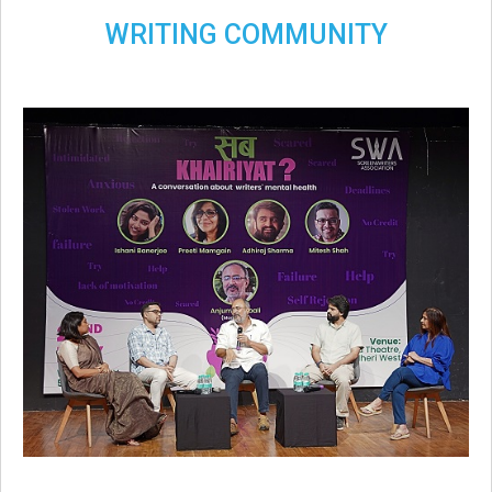
WRITING COMMUNITY