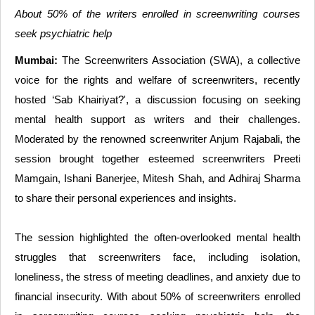
About 50% of the writers enrolled in screenwriting courses
seek psychiatric help
Mumbai:
The Screenwriters Association (SWA), a collective
voice for the rights and welfare of screenwriters, recently
hosted ‘Sab Khairiyat?', a discussion focusing on seeking
mental health support as writers and their challenges.
Moderated by the renowned screenwriter Anjum Rajabali, the
session brought together esteemed screenwriters Preeti
Mamgain, Ishani Banerjee, Mitesh Shah, and Adhiraj Sharma
to share their personal experiences and insights.
The session highlighted the often-overlooked mental health
struggles that screenwriters face, including isolation,
loneliness, the stress of meeting deadlines, and anxiety due to
financial insecurity. With about 50% of screenwriters enrolled