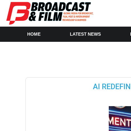
HOME
LATEST NEWS
AI REDEFI