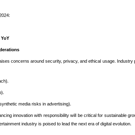
 2024:
% YoY
derations
so raises concerns around security, privacy, and ethical usage. Indus
ch).
).
 synthetic media risks in advertising).
ing innovation with responsibility will be critical for sustainable gro
tainment industry is poised to lead the next era of digital evolution.