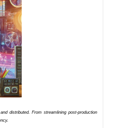
 and distributed. From streamlining post-production
ency.