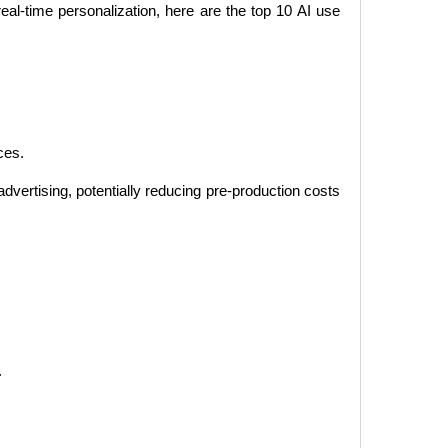
al-time personalization, here are the top 10 AI use
ces.
advertising, potentially reducing pre-production costs
.