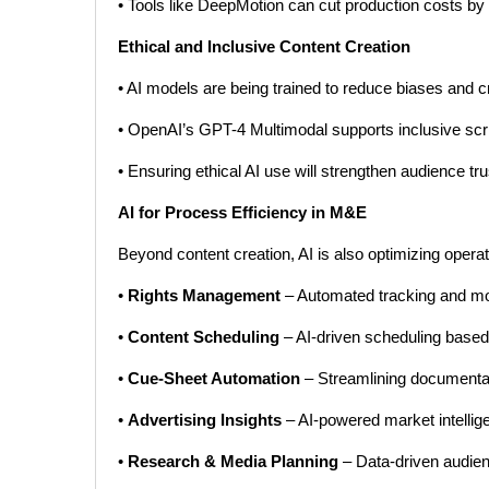
• Tools like DeepMotion can cut production costs by
Ethical and Inclusive Content Creation
• AI models are being trained to reduce biases and cre
• OpenAI’s GPT-4 Multimodal supports inclusive scri
• Ensuring ethical AI use will strengthen audience tr
AI for Process Efficiency in M&E
Beyond content creation, AI is also optimizing operat
•
Rights Management
– Automated tracking and mone
•
Content Scheduling
– AI-driven scheduling based 
•
Cue-Sheet Automation
– Streamlining documentat
•
Advertising Insights
– AI-powered market intellig
•
Research & Media Planning
– Data-driven audienc