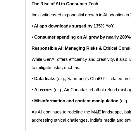
The Rise of AI in Consumer Tech
India witnessed exponential growth in AI adoption in
• AI app downloads surged by 135% YoY
• Consumer spending on AI grew by nearly 200
Responsible AI: Managing Risks & Ethical Consi
While GenAI offers efficiency and creativity, it al
to mitigate risks, such as:
•
Data leaks
(e.g., Samsung’s ChatGPT-related brea
•
AI errors
(e.g., Air Canada’s chatbot refund mishap
•
Misinformation and content manipulation
(e.g.,
As AI continues to redefine the M&E landscape, balanc
addressing ethical challenges, India’s media and enter