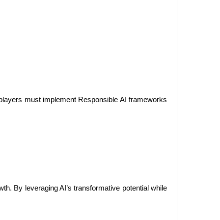
try players must implement Responsible AI frameworks
wth. By leveraging AI’s transformative potential while