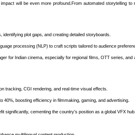
 impact will be even more profound.From automated storytelling to re
s, identifying plot gaps, and creating detailed storyboards.
guage processing (NLP) to craft scripts tailored to audience preferen
ger for Indian cinema, especially for regional films, OTT series, and 
 tracking, CGI rendering, and real-time visual effects.
o 40%, boosting efficiency in filmmaking, gaming, and advertising.
it significantly, cementing the country’s position as a global VFX hub
nhance multilingual content production.