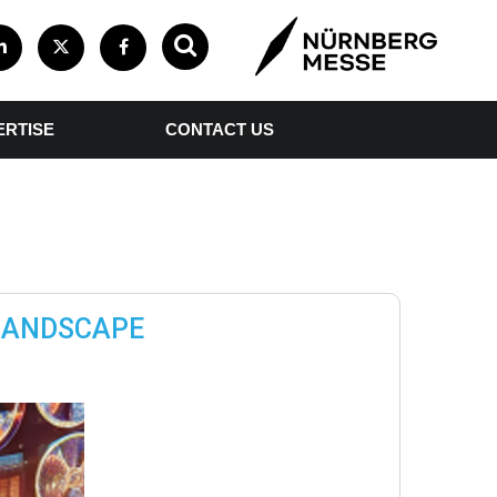
ERTISE
CONTACT US
 LANDSCAPE