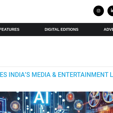
FEATURES
DIGITAL EDITIONS
ADV
NES INDIA’S MEDIA & ENTERTAINMENT