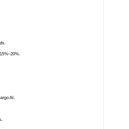
ds.
by 15%–20%.
argo AI.
s.