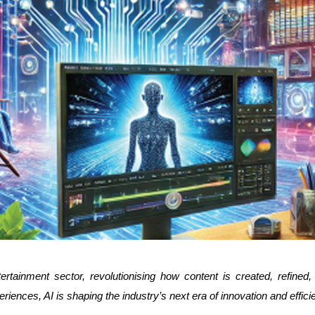
rtainment sector, revolutionising how content is created, refined,
iences, AI is shaping the industry’s next era of innovation and effici