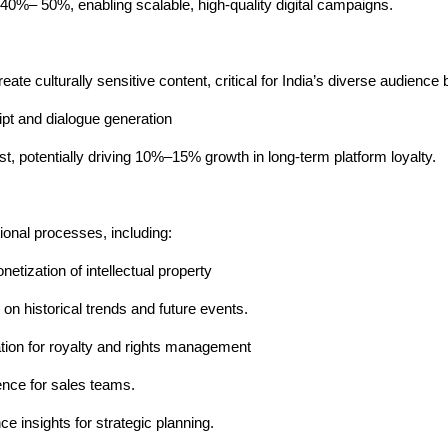
 40%– 50%, enabling scalable, high-quality digital campaigns.
ate culturally sensitive content, critical for India’s diverse audience 
pt and dialogue generation
ust, potentially driving 10%–15% growth in long-term platform loyalty.
ional processes, including:
tization of intellectual property
on historical trends and future events.
ion for royalty and rights management
ence for sales teams.
e insights for strategic planning.