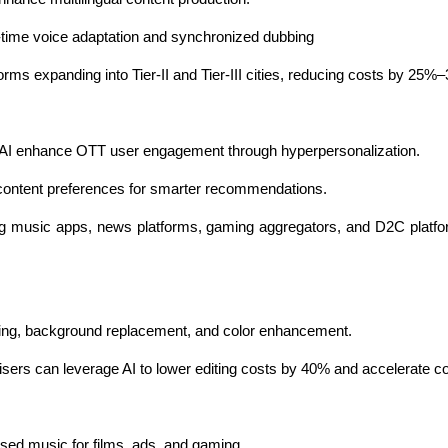
al-time voice adaptation and synchronized dubbing
forms expanding into Tier-II and Tier-III cities, reducing costs by 25%
 AI enhance OTT user engagement through hyperpersonalization.
 content preferences for smarter recommendations.
ing music apps, news platforms, gaming aggregators, and D2C platfor
iting, background replacement, and color enhancement.
isers can leverage AI to lower editing costs by 40% and accelerate co
osed music for films, ads, and gaming.