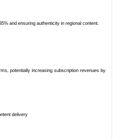
–35% and ensuring authenticity in regional content.
ms, potentially increasing subscription revenues by
ntent delivery