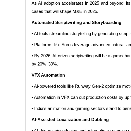
As AI adoption accelerates in 2025 and beyond, its
cases that will shape M&E in 2025.
Automated Scriptwriting and Storyboarding
• AI tools streamline storytelling by generating script
• Platforms like Soros leverage advanced natural lan
• By 2026, AI-driven scriptwriting will be a gamechan
by 20%–30%.
VFX Automation
• AI-powered tools like Runway Gen-2 optimize motion
• Automation in VFX can cut production costs by up t
• India’s animation and gaming sectors stand to benef
AI-Assisted Localization and Dubbing
• AI-driven voice cloning and automatic lip-syncing e