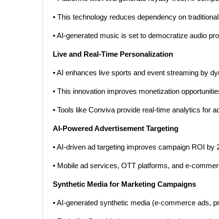
• This technology reduces dependency on tradition
• AI-generated music is set to democratize audio pr
Live and Real-Time Personalization
• AI enhances live sports and event streaming by dy
• This innovation improves monetization opportuniti
• Tools like Conviva provide real-time analytics for 
AI-Powered Advertisement Targeting
• AI-driven ad targeting improves campaign ROI by 
• Mobile ad services, OTT platforms, and e-commerce
Synthetic Media for Marketing Campaigns
• AI-generated synthetic media (e-commerce ads, pr