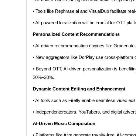
• Tools like Rephrase.ai and VisualDub facilitate re
• AI-powered localization will be crucial for OTT plat
Personalized Content Recommendations
• AI-driven recommendation engines like Gracenote
• New aggregators like DorPlay use cross-platform
• Beyond OTT, AI-driven personalization is benefit
20%–30%.
Dynamic Content Editing and Enhancement
• AI tools such as Firefly enable seamless video ed
• Independentcreators, YouTubers, and digital advert
AI-Driven Music Composition
• Platforms like Aiva generate royalty-free, AI-comp