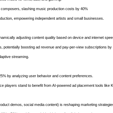
al composers, slashing music production costs by 40%
oduction, empowering independent artists and small businesses.
namically adjusting content quality based on device and internet spee
es, potentially boosting ad revenue and pay-per-view subscriptions 
adaptive streaming.
25% by analyzing user behavior and content preferences.
 players stand to benefit from AI-powered ad placement tools like K
oduct demos, social media content) is reshaping marketing strategie