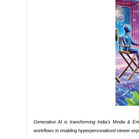
Generative AI is transforming India’s Media & Ente
workflows to enabling hyperpersonalised viewer exper