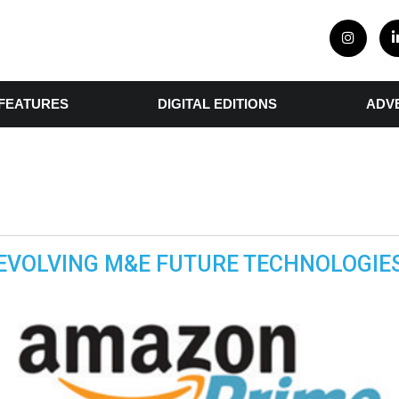
FEATURES
DIGITAL EDITIONS
ADV
EVOLVING M&E FUTURE TECHNOLOGIE