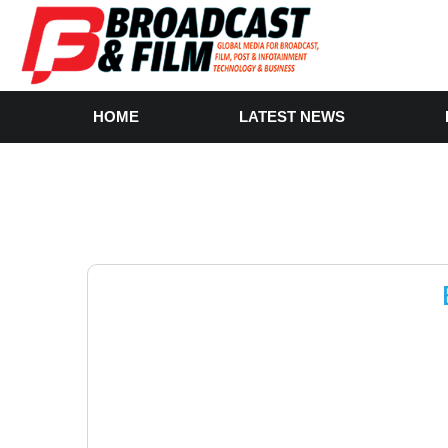
HOME
LATEST NEWS