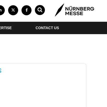
ERTISE
CONTACT US
S