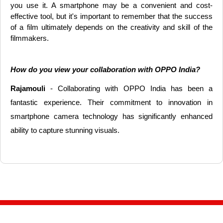
you use it. A smartphone may be a convenient and cost-
effective tool, but it's important to remember that the success
of a film ultimately depends on the creativity and skill of the
filmmakers.
How do you view your collaboration with OPPO India?
Rajamouli
- Collaborating with OPPO India has been a
fantastic experience. Their commitment to innovation in
smartphone camera technology has significantly enhanced
ability to capture stunning visuals.