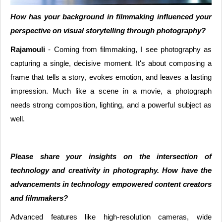
How has your background in filmmaking influenced your
perspective on visual storytelling through photography?
Rajamouli
- Coming from filmmaking, I see photography as
capturing a single, decisive moment. It's about composing a
frame that tells a story, evokes emotion, and leaves a lasting
impression. Much like a scene in a movie, a photograph
needs strong composition, lighting, and a powerful subject as
well.
Please share your insights on the intersection of
technology and creativity in photography. How have the
advancements in technology empowered content creators
and filmmakers?
Advanced features like high-resolution cameras, wide