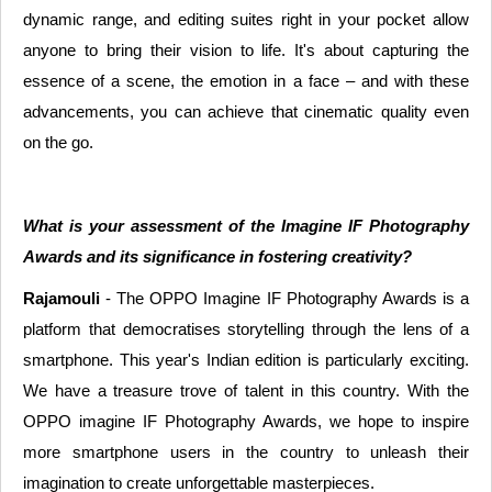
dynamic range, and editing suites right in your pocket allow
anyone to bring their vision to life. It's about capturing the
essence of a scene, the emotion in a face – and with these
advancements, you can achieve that cinematic quality even
on the go.
What is your assessment of the Imagine IF Photography
Awards and its significance in fostering creativity?
Rajamouli
- The OPPO Imagine IF Photography Awards is a
platform that democratises storytelling through the lens of a
smartphone. This year's Indian edition is particularly exciting.
We have a treasure trove of talent in this country. With the
OPPO imagine IF Photography Awards, we hope to inspire
more smartphone users in the country to unleash their
imagination to create unforgettable masterpieces.