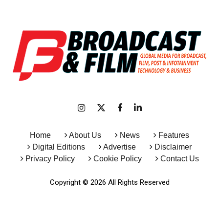
Home
About Us
News
Features
Digital Editions
Advertise
Disclaimer
Privacy Policy
Cookie Policy
Contact Us
Copyright © 2026 All Rights Reserved