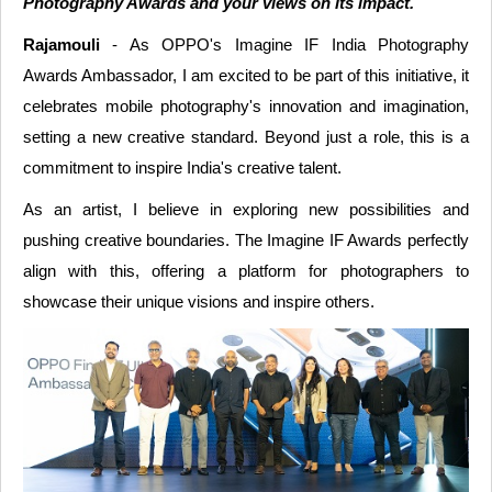
Photography Awards and your views on its impact.
Rajamouli
- As OPPO's Imagine IF India Photography
Awards Ambassador, I am excited to be part of this initiative, it
celebrates mobile photography's innovation and imagination,
setting a new creative standard. Beyond just a role, this is a
commitment to inspire India's creative talent.
As an artist, I believe in exploring new possibilities and
pushing creative boundaries. The Imagine IF Awards perfectly
align with this, offering a platform for photographers to
showcase their unique visions and inspire others.