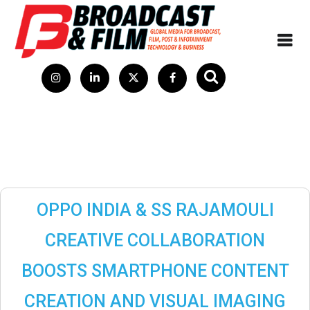
OPPO INDIA & SS RAJAMOULI
CREATIVE COLLABORATION
BOOSTS SMARTPHONE CONTENT
CREATION AND VISUAL IMAGING