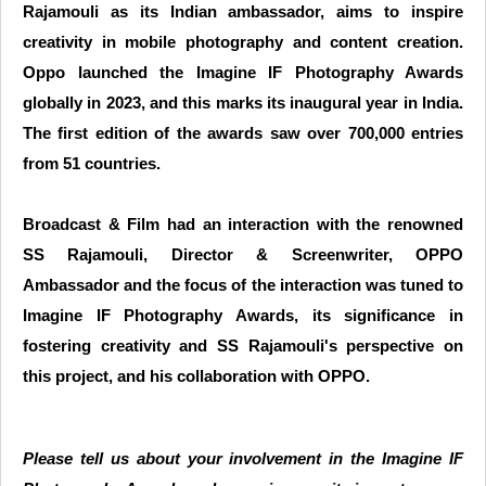
Rajamouli as its Indian ambassador, aims to inspire
creativity in mobile photography and content creation.
Oppo launched the Imagine IF Photography Awards
globally in 2023, and this marks its inaugural year in India.
The first edition of the awards saw over 700,000 entries
from 51 countries.
Broadcast & Film had an interaction with the renowned
SS Rajamouli, Director & Screenwriter, OPPO
Ambassador and the focus of the interaction was tuned to
Imagine IF Photography Awards, its significance in
fostering creativity and SS Rajamouli's perspective on
this project, and his collaboration with OPPO.
Please tell us about your involvement in the Imagine IF