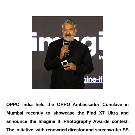
OPPO India held the OPPO Ambassador Conclave in
Mumbai recently to showcase the Find X7 Ultra and
announce the Imagine IF Photography Awards contest.
The initiative, with renowned director and screenwriter SS