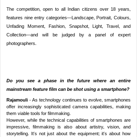
The competition, open to all Indian citizens over 18 years,
features nine entry categories—Landscape, Portrait, Colours,
Unfading Moment, Fashion, Snapshot, Light, Travel, and
Collection—and will be judged by a panel of expert
photographers.
Do you see a phase in the future where an entire
mainstream feature film can be shot using a smartphone?
Rajamouli
- As technology continues to evolve, smartphones
offer increasingly sophisticated camera capabilities, making
them viable tools for filmmaking.
However, while the technical capabilities of smartphones are
impressive, filmmaking is also about artistry, vision, and
storytelling. It's not just about the equipment; it's about how