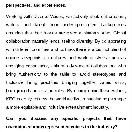
perspectives, and experiences.
Working with Diverse Voices, we actively seek out creators,
writers and talent from underrepresented backgrounds
ensuring that their stories are given a platform. Also, Global
collaboration naturally lends itself to diversity. By collaborating
with different countries and cultures there is a distinct blend of
unique viewpoints on cultures and working styles such as
engaging consultants, cultural advisors & collaborators who
bring Authenticity to the table to avoid stereotypes and
Inclusive hiring practices bringing together varied skills,
backgrounds across the roles. By championing these values,
KEG not only reflects the world we live in but also helps shape
a more equitable and inclusive entertainment industry.
Can you discuss any specific projects that have
championed underrepresented voices in the industry?