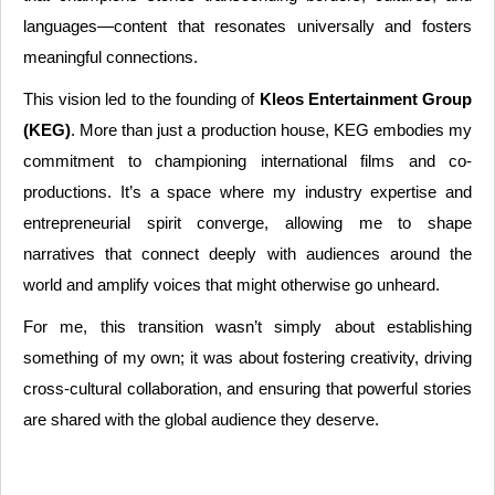
languages—content that resonates universally and fosters
meaningful connections.
This vision led to the founding of
Kleos Entertainment Group
(KEG)
. More than just a production house, KEG embodies my
commitment to championing international films and co-
productions. It’s a space where my industry expertise and
entrepreneurial spirit converge, allowing me to shape
narratives that connect deeply with audiences around the
world and amplify voices that might otherwise go unheard.
For me, this transition wasn’t simply about establishing
something of my own; it was about fostering creativity, driving
cross-cultural collaboration, and ensuring that powerful stories
are shared with the global audience they deserve.