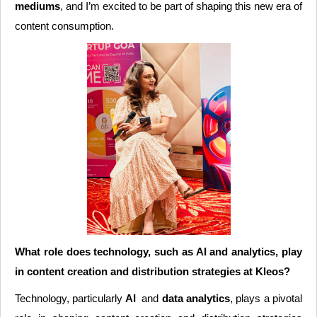
mediums
, and I’m excited to be part of shaping this new era of
content consumption.
What role does technology, such as AI and analytics, play
in content creation and distribution strategies at Kleos?
Technology, particularly
AI
and
data analytics
, plays a pivotal