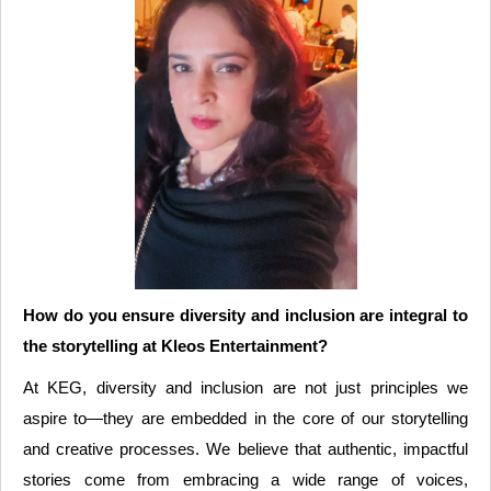
How do you ensure diversity and inclusion are integral to
the storytelling at Kleos Entertainment?
At KEG, diversity and inclusion are not just principles we
aspire to—they are embedded in the core of our storytelling
and creative processes. We believe that authentic, impactful
stories come from embracing a wide range of voices,