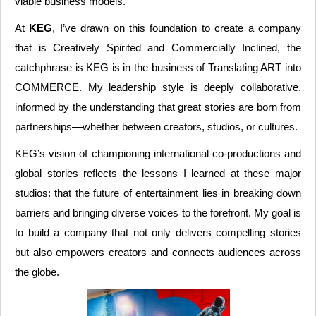
viable business models.
At
KEG
, I’ve drawn on this foundation to create a company
that is Creatively Spirited and Commercially Inclined, the
catchphrase is KEG is in the business of Translating ART into
COMMERCE. My leadership style is deeply collaborative,
informed by the understanding that great stories are born from
partnerships—whether between creators, studios, or cultures.
KEG’s vision of championing international co-productions and
global stories reflects the lessons I learned at these major
studios: that the future of entertainment lies in breaking down
barriers and bringing diverse voices to the forefront. My goal is
to build a company that not only delivers compelling stories
but also empowers creators and connects audiences across
the globe.