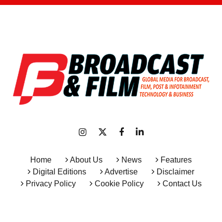
Home
About Us
News
Features
Digital Editions
Advertise
Disclaimer
Privacy Policy
Cookie Policy
Contact Us
Copyright © 2026 All Rights Reserved