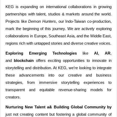
KEG is expanding on international collaborations in growing
partnerships with talent, studios & markets around the world.
Projects like
Demon Hunters
, our Indo-Taiwan co-production,
mark the beginning of this journey. We are actively exploring
collaborations in Europe, Southeast Asia, and the Middle East,
regions rich with untapped stories and diverse creative voices.
Exploring Emerging Technologies
like
AI, AR
,
and
blockchain
offers exciting opportunities to innovate in
storytelling and distribution. At KEG, we’re looking to integrate
these advancements into our creative and business
strategies, from immersive storytelling experiences to
transparent and equitable revenue-sharing models for
creators.
Nurturing New Talent a& Building Global Community by
just not creating content but fostering a global community of