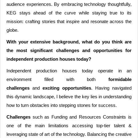
audience experiences. By embracing technology thoughtfully,
KEG stays ahead of the curve while staying true to its
mission: crafting stories that inspire and resonate across the
globe.
With your extensive background, what do you think are
the most significant challenges and opportunities for
independent production houses today?
Independent production houses today operate in an
environment filled with both
formidable
challenges
and
exciting opportunities
. Having navigated
this dynamic landscape, I believe the key lies in understanding
how to turn obstacles into stepping stones for success.
Challenges
such as Funding and Resources Constraints is
one of the main limitations accessing top-tier talent &
leveraging state of art of the technology. Balancing the creative