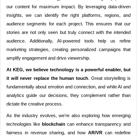
our content for maximum impact. By leveraging data-driven
insights, we can identify the right platforms, regions, and
audience segments for each project. This ensures that our
stories are not only seen but truly connect with the intended
audience. Additionally, AI-powered tools help us refine
marketing strategies, creating personalized campaigns that
amplify engagement and drive viewership.
At KEG, we believe technology is a powerful enabler, but
it will never replace the human touch
. Great storytelling is
fundamentally about emotion and connection, and while AI and
analytics guide our decisions, they complement rather than
dictate the creative process.
As the industry evolves, we’re also exploring how emerging
technologies like
blockchain
can enhance transparency and
fairness in revenue sharing, and how
AR/VR
can redefine