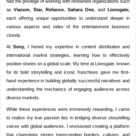
had the privilege of working with renowned organizations such
as
Viacom, Star, Reliance, Sahara One,
and
Lionsgate,
each offering unique opportunities to understand deeper in
various aspects and sides of the entertainment business
closely.
At
Sony,
I honed my expertise in content distribution and
international market strategies, learning how to effectively
position stories on a global scale. My time at Lionsgate, known
for its bold storytelling and iconic franchises gave me first-
hand experience in building globally successful narratives and
understanding the mechanics of engaging audiences across
diverse markets.
While these experiences were immensely rewarding, I came
to realize my true passion lies in bridging diverse storytelling
voices with global audiences. I envisioned creating a platform
that champions stories transcending borders, cultures, and