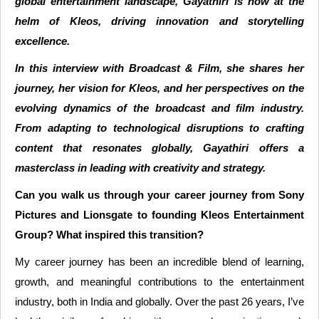
global entertainment landscape, Gayathiri is now at the
helm of Kleos, driving innovation and storytelling
excellence.
In this interview with Broadcast & Film, she shares her
journey, her vision for Kleos, and her perspectives on the
evolving dynamics of the broadcast and film industry.
From adapting to technological disruptions to crafting
content that resonates globally, Gayathiri offers a
masterclass in leading with creativity and strategy.
Can you walk us through your career journey from Sony
Pictures and Lionsgate to founding Kleos Entertainment
Group? What inspired this transition?
My career journey has been an incredible blend of learning,
growth, and meaningful contributions to the entertainment
industry, both in India and globally. Over the past 26 years, I’ve