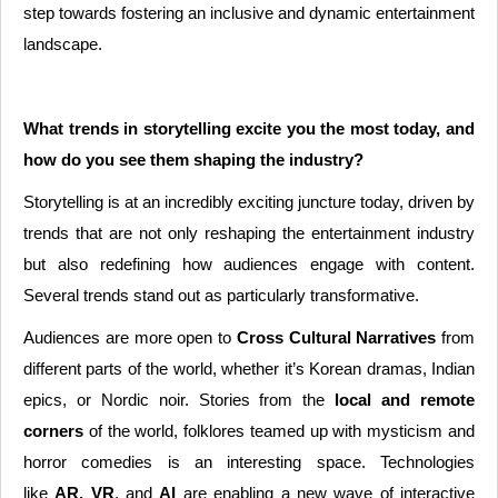
step towards fostering an inclusive and dynamic entertainment
landscape.
What trends in storytelling excite you the most today, and
how do you see them shaping the industry?
Storytelling is at an incredibly exciting juncture today, driven by
trends that are not only reshaping the entertainment industry
but also redefining how audiences engage with content.
Several trends stand out as particularly transformative.
Audiences are more open to
Cross Cultural Narratives
from
different parts of the world, whether it’s Korean dramas, Indian
epics, or Nordic noir. Stories from the
local and remote
corners
of the world, folklores teamed up with mysticism and
horror comedies is an interesting space. Technologies
like
AR, VR
, and
AI
are enabling a new wave of interactive