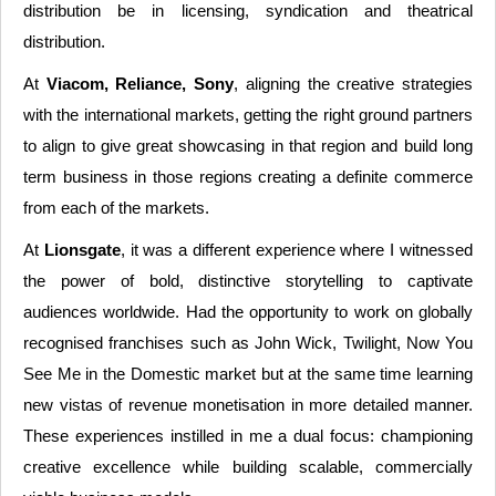
distribution be in licensing, syndication and theatrical
distribution.
At
Viacom, Reliance, Sony
, aligning the creative strategies
with the international markets, getting the right ground partners
to align to give great showcasing in that region and build long
term business in those regions creating a definite commerce
from each of the markets.
At
Lionsgate
, it was a different experience where I witnessed
the power of bold, distinctive storytelling to captivate
audiences worldwide. Had the opportunity to work on globally
recognised franchises such as John Wick, Twilight, Now You
See Me in the Domestic market but at the same time learning
new vistas of revenue monetisation in more detailed manner.
These experiences instilled in me a dual focus: championing
creative excellence while building scalable, commercially