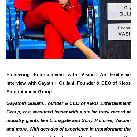
Pioneering Entertainment with Vision: An Exclusive
Interview with Gayathiri Guliani, Founder & CEO of Kleos
Entertainment Group
Gayathiri Guliani, Founder & CEO of Kleos Entertainment
Group, is a seasoned leader with a stellar track record at
industry giants like Lionsgate and Sony Pictures, Viacom
and more. With decades of experience in transforming the