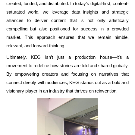
created, funded, and distributed. In today’s digital-first, content-
saturated world, we leverage data insights and strategic
alliances to deliver content that is not only artistically
compelling but also positioned for success in a crowded
market. This approach ensures that we remain nimble,
relevant, and forward-thinking.
Ultimately, KEG isn’t just a production house—it’s a
movement to redefine how stories are told and shared globally.
By empowering creators and focusing on narratives that
connect deeply with audiences, KEG stands out as a bold and
visionary player in an industry that thrives on reinvention.