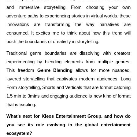
and immersive storytelling. From choosing your own
adventure paths to experiencing stories in virtual worlds, these
innovations are transforming the way narratives are
consumed. It excites me to think about how this trend will
push the boundaries of creativity in storytelling.
Traditional genre boundaries are dissolving with creators
experimenting by blending elements from multiple genres.
This freedom
Genre Blending
allows for more nuanced,
layered storytelling that captivates modern audiences. Long
Form storytelling, Shorts and Verticals that are format catching
1.5 min to 3mins and engaging audience is new kind of format
that is exciting.
What’s next for Kleos Entertainment Group, and how do
you see its role evolving in the global entertainment
ecosystem?