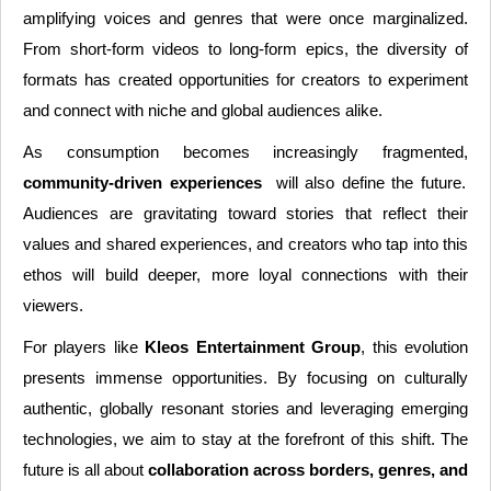
amplifying voices and genres that were once marginalized.
From short-form videos to long-form epics, the diversity of
formats has created opportunities for creators to experiment
and connect with niche and global audiences alike.
As consumption becomes increasingly fragmented,
community-driven experiences
will also define the future.
Audiences are gravitating toward stories that reflect their
values and shared experiences, and creators who tap into this
ethos will build deeper, more loyal connections with their
viewers.
For players like
Kleos Entertainment Group
, this evolution
presents immense opportunities. By focusing on culturally
authentic, globally resonant stories and leveraging emerging
technologies, we aim to stay at the forefront of this shift. The
future is all about
collaboration across borders, genres, and