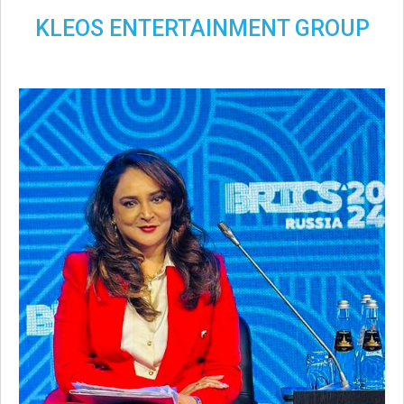
KLEOS ENTERTAINMENT GROUP