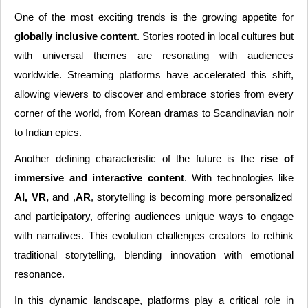
One of the most exciting trends is the growing appetite for
globally inclusive content
. Stories rooted in local cultures but
with universal themes are resonating with audiences
worldwide. Streaming platforms have accelerated this shift,
allowing viewers to discover and embrace stories from every
corner of the world, from Korean dramas to Scandinavian noir
to Indian epics.
Another defining characteristic of the future is the
rise of
immersive and interactive content
. With technologies like
AI, VR,
and ,
AR
, storytelling is becoming more personalized
and participatory, offering audiences unique ways to engage
with narratives. This evolution challenges creators to rethink
traditional storytelling, blending innovation with emotional
resonance.
In this dynamic landscape, platforms play a critical role in