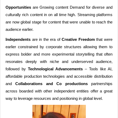
Opportunities
are Growing content Demand for diverse and
culturally rich content in on all time high. Streaming platforms
are now global stage for content that were unable to reach the
audience earlier.
Independents
are in the era of
Creative Freedom
that were
earlier constrained by corporate structures allowing them to
express bolder and more experimental storytelling that often
resonates deeply with niche and underserved audience,
followed by
Technological Advancements
– Tools like AI,
affordable production technologies and accessible distribution
and
Collaborations and Co productions
partnerships
across boarded with other independent entities offer a great
way to leverage resources and positioning in global level.