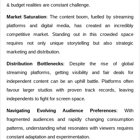
& budget realities are constant challenge.
Market Saturation
: The content boom, fuelled by streaming
platforms and digital media, has created an incredibly
competitive market. Standing out in this crowded space
requires not only unique storytelling but also strategic
marketing and distribution.
Distribution Bottlenecks
: Despite the rise of global
streaming platforms, getting visibility and fair deals for
independent content can be an uphill battle. Platforms often
favour larger studios with proven track records, leaving
independents to fight for screen space.
Navigating Evolving Audience Preferences
: With
fragmented audiences and rapidly changing consumption
patterns, understanding what resonates with viewers requires
constant adaptation and experimentation.