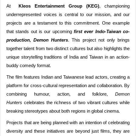
At
Kleos Entertainment Group (KEG)
, championing
underrepresented voices is central to our mission, and our
projects are a testament to this commitment. One example
that stands out is our upcoming
first ever Indo-Taiwan co-
production, Demon Hunters
. This project not only brings
together talent from two distinct cultures but also highlights the
unique storytelling traditions of India and Taiwan in an action-
buddy comedy format.
The film features Indian and Taiwanese lead actors, creating a
platform for cross-cultural representation and collaboration. By
combining humour, action, and folklore,
Demon
Hunters
celebrates the richness of two vibrant cultures while
breaking stereotypes about both regions in global cinema.
Projects that are being planned with an intention of celebrating
diversity and these initiatives are beyond just films, they are