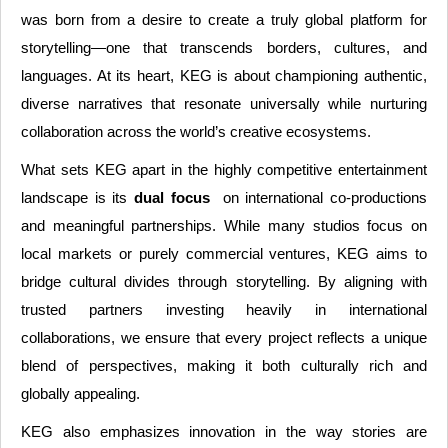
was born from a desire to create a truly global platform for
storytelling—one that transcends borders, cultures, and
languages. At its heart, KEG is about championing authentic,
diverse narratives that resonate universally while nurturing
collaboration across the world’s creative ecosystems.
What sets KEG apart in the highly competitive entertainment
landscape is its
dual focus
on international co-productions
and meaningful partnerships. While many studios focus on
local markets or purely commercial ventures, KEG aims to
bridge cultural divides through storytelling. By aligning with
trusted partners investing heavily in international
collaborations, we ensure that every project reflects a unique
blend of perspectives, making it both culturally rich and
globally appealing.
KEG also emphasizes innovation in the way stories are