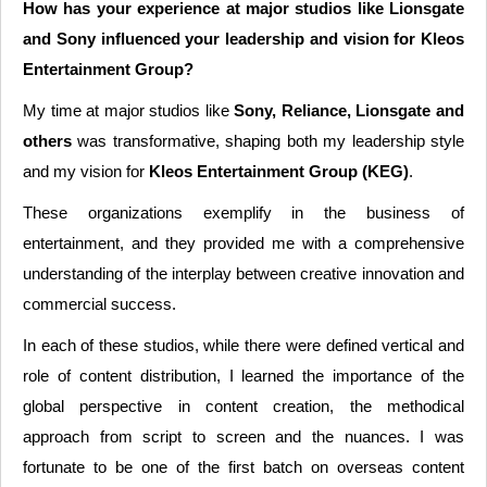
How has your experience at major studios like Lionsgate
and Sony influenced your leadership and vision for Kleos
Entertainment Group?
My time at major studios like
Sony, Reliance, Lionsgate and
others
was transformative, shaping both my leadership style
and my vision for
Kleos Entertainment Group (KEG)
.
These organizations exemplify in the business of
entertainment, and they provided me with a comprehensive
understanding of the interplay between creative innovation and
commercial success.
In each of these studios, while there were defined vertical and
role of content distribution, I learned the importance of the
global perspective in content creation, the methodical
approach from script to screen and the nuances. I was
fortunate to be one of the first batch on overseas content