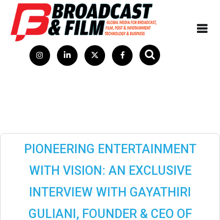
PIONEERING ENTERTAINMENT
WITH VISION: AN EXCLUSIVE
INTERVIEW WITH GAYATHIRI
GULIANI, FOUNDER & CEO OF