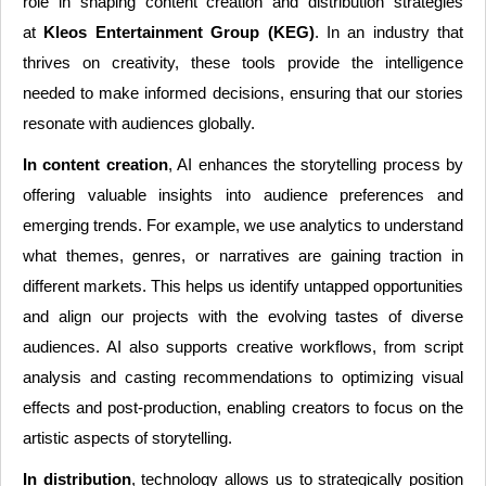
role in shaping content creation and distribution strategies
at
Kleos Entertainment Group (KEG)
. In an industry that
thrives on creativity, these tools provide the intelligence
needed to make informed decisions, ensuring that our stories
resonate with audiences globally.
In content creation
, AI enhances the storytelling process by
offering valuable insights into audience preferences and
emerging trends. For example, we use analytics to understand
what themes, genres, or narratives are gaining traction in
different markets. This helps us identify untapped opportunities
and align our projects with the evolving tastes of diverse
audiences. AI also supports creative workflows, from script
analysis and casting recommendations to optimizing visual
effects and post-production, enabling creators to focus on the
artistic aspects of storytelling.
In distribution
, technology allows us to strategically position