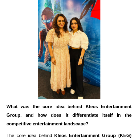
What was the core idea behind Kleos Entertainment
Group, and how does it differentiate itself in the
competitive entertainment landscape?
The core idea behind
Kleos Entertainment Group (KEG)