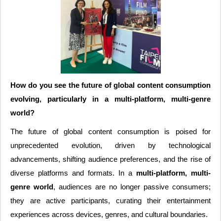
How do you see the future of global content consumption
evolving, particularly in a multi-platform, multi-genre
world?
The future of global content consumption is poised for
unprecedented evolution, driven by technological
advancements, shifting audience preferences, and the rise of
diverse platforms and formats. In a
multi-platform, multi-
genre world
, audiences are no longer passive consumers;
they are active participants, curating their entertainment
experiences across devices, genres, and cultural boundaries.