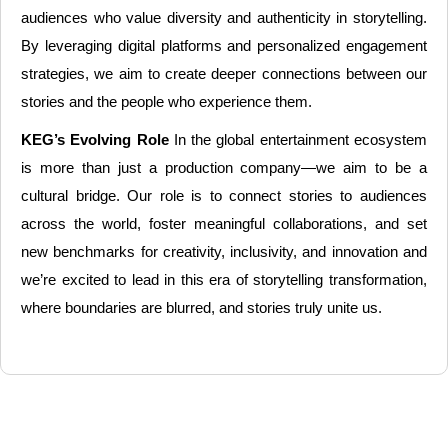
audiences who value diversity and authenticity in storytelling.
By leveraging digital platforms and personalized engagement
strategies, we aim to create deeper connections between our
stories and the people who experience them.
KEG’s Evolving Role
In the global entertainment ecosystem
is more than just a production company—we aim to be a
cultural bridge. Our role is to connect stories to audiences
across the world, foster meaningful collaborations, and set
new benchmarks for creativity, inclusivity, and innovation and
we’re excited to lead in this era of storytelling transformation,
where boundaries are blurred, and stories truly unite us.