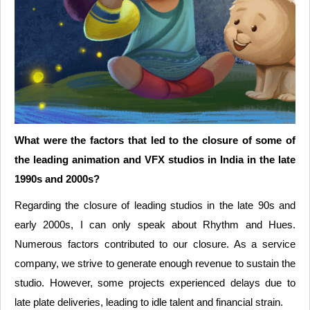
What were the factors that led to the closure of some of
the leading animation and VFX studios in India in the late
1990s and 2000s?
Regarding the closure of leading studios in the late 90s and
early 2000s, I can only speak about Rhythm and Hues.
Numerous factors contributed to our closure. As a service
company, we strive to generate enough revenue to sustain the
studio. However, some projects experienced delays due to
late plate deliveries, leading to idle talent and financial strain.