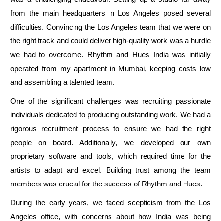
from the main headquarters in Los Angeles posed several
difficulties. Convincing the Los Angeles team that we were on
the right track and could deliver high-quality work was a hurdle
we had to overcome. Rhythm and Hues India was initially
operated from my apartment in Mumbai, keeping costs low
and assembling a talented team.
One of the significant challenges was recruiting passionate
individuals dedicated to producing outstanding work. We had a
rigorous recruitment process to ensure we had the right
people on board. Additionally, we developed our own
proprietary software and tools, which required time for the
artists to adapt and excel. Building trust among the team
members was crucial for the success of Rhythm and Hues.
During the early years, we faced scepticism from the Los
Angeles office, with concerns about how India was being