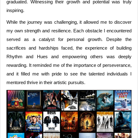
graduated. Witnessing their growth and potential was truly
inspiring.
While the journey was challenging, it allowed me to discover
my own strength and resilience. Each obstacle I encountered
served as a catalyst for personal growth. Despite the
sacrifices and hardships faced, the experience of building
Rhythm and Hues and empowering others was deeply
rewarding. It reminded me of the importance of perseverance,
and it filled me with pride to see the talented individuals I
mentored thrive in their artistic pursuits.