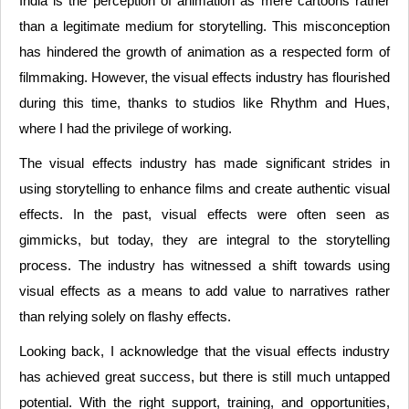
India is the perception of animation as mere cartoons rather
than a legitimate medium for storytelling. This misconception
has hindered the growth of animation as a respected form of
filmmaking. However, the visual effects industry has flourished
during this time, thanks to studios like Rhythm and Hues,
where I had the privilege of working.
The visual effects industry has made significant strides in
using storytelling to enhance films and create authentic visual
effects. In the past, visual effects were often seen as
gimmicks, but today, they are integral to the storytelling
process. The industry has witnessed a shift towards using
visual effects as a means to add value to narratives rather
than relying solely on flashy effects.
Looking back, I acknowledge that the visual effects industry
has achieved great success, but there is still much untapped
potential. With the right support, training, and opportunities,