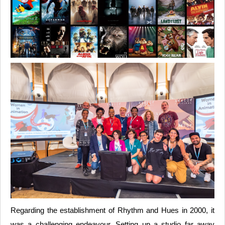
Regarding the establishment of Rhythm and Hues in 2000, it
was a challenging endeavour. Setting up a studio far away