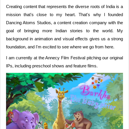
Creating content that represents the diverse roots of India is a
mission that's close to my heart. That's why I founded
Dancing Atoms Studios, a content creation company with the
goal of bringing more Indian stories to the world. My
background in animation and visual effects gives us a strong
foundation, and I'm excited to see where we go from here.
I am currently at the Annecy Film Festival pitching our original
IPs, including preschool shows and feature films.