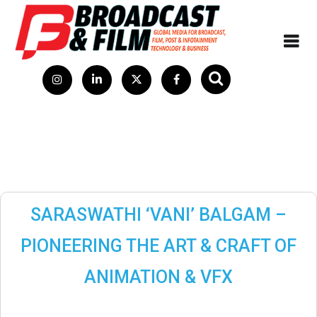
SARASWATHI ‘VANI’ BALGAM –
PIONEERING THE ART & CRAFT OF
ANIMATION & VFX