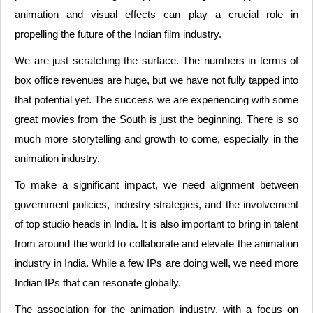
animation and visual effects can play a crucial role in
propelling the future of the Indian film industry.
We are just scratching the surface. The numbers in terms of
box office revenues are huge, but we have not fully tapped into
that potential yet. The success we are experiencing with some
great movies from the South is just the beginning. There is so
much more storytelling and growth to come, especially in the
animation industry.
To make a significant impact, we need alignment between
government policies, industry strategies, and the involvement
of top studio heads in India. It is also important to bring in talent
from around the world to collaborate and elevate the animation
industry in India. While a few IPs are doing well, we need more
Indian IPs that can resonate globally.
The association for the animation industry, with a focus on