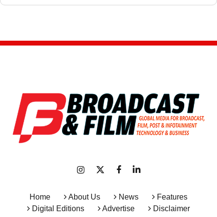
Home
About Us
News
Features
Digital Editions
Advertise
Disclaimer