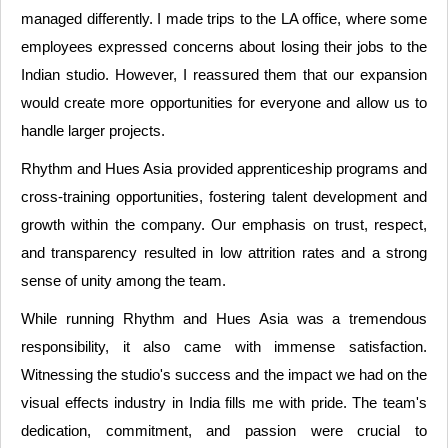
managed differently. I made trips to the LA office, where some
employees expressed concerns about losing their jobs to the
Indian studio. However, I reassured them that our expansion
would create more opportunities for everyone and allow us to
handle larger projects.
Rhythm and Hues Asia provided apprenticeship programs and
cross-training opportunities, fostering talent development and
growth within the company. Our emphasis on trust, respect,
and transparency resulted in low attrition rates and a strong
sense of unity among the team.
While running Rhythm and Hues Asia was a tremendous
responsibility, it also came with immense satisfaction.
Witnessing the studio's success and the impact we had on the
visual effects industry in India fills me with pride. The team's
dedication, commitment, and passion were crucial to