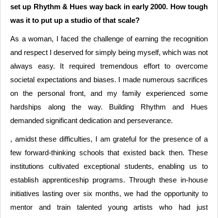
set up Rhythm & Hues way back in early 2000. How tough
was it to put up a studio of that scale?
As a woman, I faced the challenge of earning the recognition
and respect I deserved for simply being myself, which was not
always easy. It required tremendous effort to overcome
societal expectations and biases. I made numerous sacrifices
on the personal front, and my family experienced some
hardships along the way. Building Rhythm and Hues
demanded significant dedication and perseverance.
, amidst these difficulties, I am grateful for the presence of a
few forward-thinking schools that existed back then. These
institutions cultivated exceptional students, enabling us to
establish apprenticeship programs. Through these in-house
initiatives lasting over six months, we had the opportunity to
mentor and train talented young artists who had just