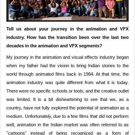
Tell us about your journey in the animation and VFX
industry. How has the transition been over the last two
decades in the animation and VFX segments?
My journey in the animation and visual effects industry began
when my father had the vision to bring Indian stories to the
world through animated films back in 1984. At that time, the
animation industry was quite different from what it is today.
There were no specific schools or tools, and the creative outlet
was limited. It is a bit disheartening to see that we, as a
country, have not fully explored the potential of animation as a
medium. Unfortunately, due to a few films that did not perform
well, animation in the Indian market was often referred to as
"cartoons" instead of being recognized as a form of