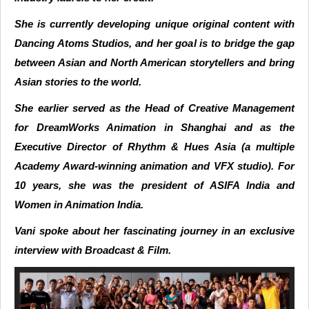
She is currently developing unique original content with
Dancing Atoms Studios, and her goal is to bridge the gap
between Asian and North American storytellers and bring
Asian stories to the world.
She earlier served as the Head of Creative Management
for DreamWorks Animation in Shanghai and as the
Executive Director of Rhythm & Hues Asia (a multiple
Academy Award-winning animation and VFX studio). For
10 years, she was the president of ASIFA India and
Women in Animation India.
Vani spoke about her fascinating journey in an exclusive
interview with Broadcast & Film.