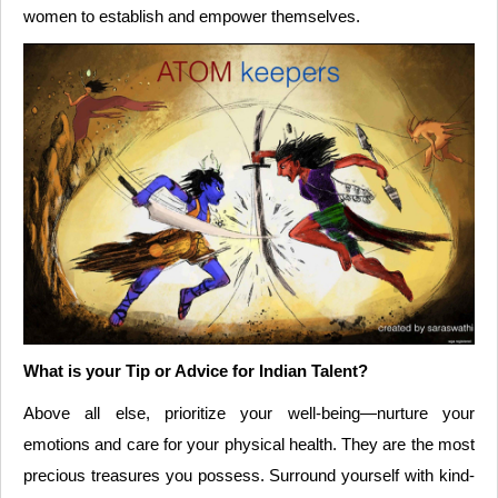
women to establish and empower themselves.
What is your Tip or Advice for Indian Talent?
Above all else, prioritize your well-being—nurture your
emotions and care for your physical health. They are the most
precious treasures you possess. Surround yourself with kind-