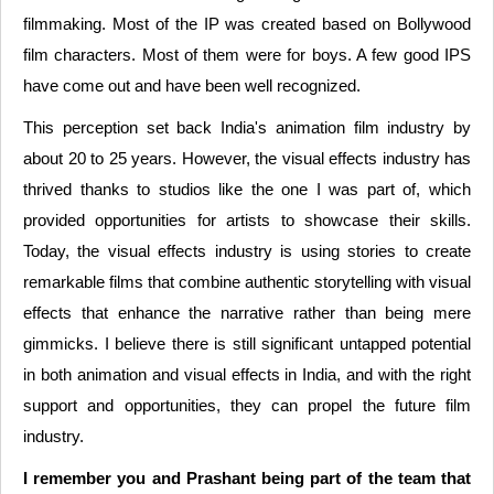
filmmaking. Most of the IP was created based on Bollywood
film characters. Most of them were for boys. A few good IPS
have come out and have been well recognized.
This perception set back India's animation film industry by
about 20 to 25 years. However, the visual effects industry has
thrived thanks to studios like the one I was part of, which
provided opportunities for artists to showcase their skills.
Today, the visual effects industry is using stories to create
remarkable films that combine authentic storytelling with visual
effects that enhance the narrative rather than being mere
gimmicks. I believe there is still significant untapped potential
in both animation and visual effects in India, and with the right
support and opportunities, they can propel the future film
industry.
I remember you and Prashant being part of the team that