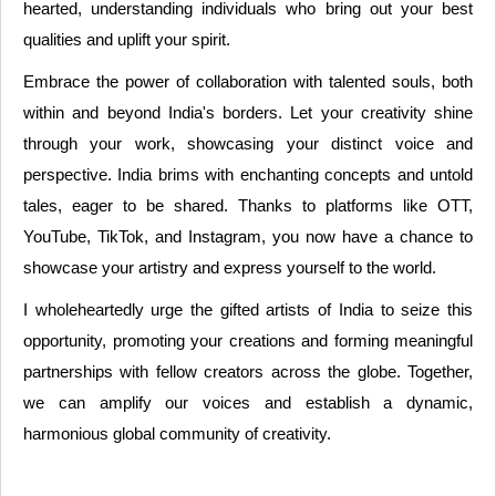
hearted, understanding individuals who bring out your best
qualities and uplift your spirit.
Embrace the power of collaboration with talented souls, both
within and beyond India's borders. Let your creativity shine
through your work, showcasing your distinct voice and
perspective. India brims with enchanting concepts and untold
tales, eager to be shared. Thanks to platforms like OTT,
YouTube, TikTok, and Instagram, you now have a chance to
showcase your artistry and express yourself to the world.
I wholeheartedly urge the gifted artists of India to seize this
opportunity, promoting your creations and forming meaningful
partnerships with fellow creators across the globe. Together,
we can amplify our voices and establish a dynamic,
harmonious global community of creativity.