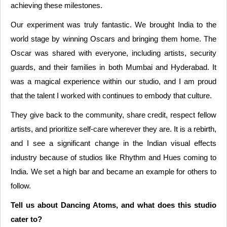
achieving these milestones.
Our experiment was truly fantastic. We brought India to the
world stage by winning Oscars and bringing them home. The
Oscar was shared with everyone, including artists, security
guards, and their families in both Mumbai and Hyderabad. It
was a magical experience within our studio, and I am proud
that the talent I worked with continues to embody that culture.
They give back to the community, share credit, respect fellow
artists, and prioritize self-care wherever they are. It is a rebirth,
and I see a significant change in the Indian visual effects
industry because of studios like Rhythm and Hues coming to
India. We set a high bar and became an example for others to
follow.
Tell us about Dancing Atoms, and what does this studio
cater to?