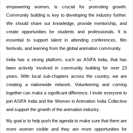
empowering women, is crucial for promoting growth.
Community building is key to developing the industry further.
We should share our knowledge, provide mentorship, and
create opportunities for students and professionals. It is
essential to support talent in attending conferences, film
festivals, and learning from the global animation community.
India has a strong platform, such as ASIFA India, that has
been actively involved in community building for over 23
years. With local sub-chapters across the country, we are
creating a nationwide network. Volunteering and coming
together can make a significant difference. I invite everyone to
join ASIFA India and the Women in Animation India Collective
and support the growth of the animation industry.
My goal is to help push the agenda to make sure that there are
more women visible and they are more opportunities for