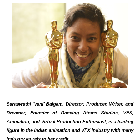
Saraswathi ‘Vani’ Balgam, Director, Producer, Writer, and
Dreamer, Founder of Dancing Atoms Studios, VFX,
Animation, and Virtual Production Enthusiast, is a leading
figure in the Indian animation and VFX industry with many
industry laurels to her credit.