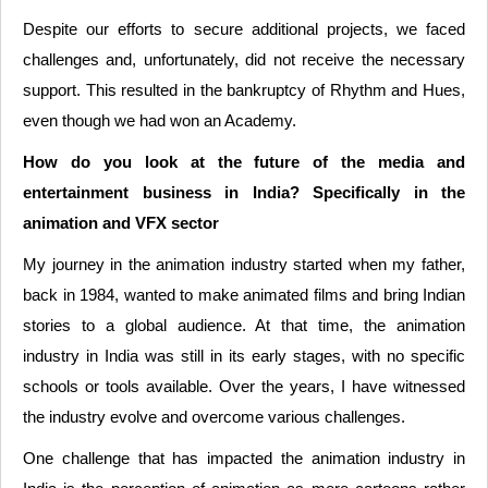
Despite our efforts to secure additional projects, we faced
challenges and, unfortunately, did not receive the necessary
support. This resulted in the bankruptcy of Rhythm and Hues,
even though we had won an Academy.
How do you look at the future of the media and
entertainment business in India? Specifically in the
animation and VFX sector
My journey in the animation industry started when my father,
back in 1984, wanted to make animated films and bring Indian
stories to a global audience. At that time, the animation
industry in India was still in its early stages, with no specific
schools or tools available. Over the years, I have witnessed
the industry evolve and overcome various challenges.
One challenge that has impacted the animation industry in