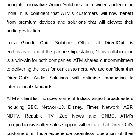
bring its innovative Audio Solutions to a wider audience in
India. It is confident that ATM's customers will now benefit
from premium devices and solutions that will elevate their
audio production.
Luca Giaroli, Chief Solutions Officer at DirectOut, is
enthusiastic about the partnership, stating, "This collaboration
is a win-win for both companies. ATM shares our commitment
to delivering the best for our customers. We are confident that
DirectOut's Audio Solutions will optimise production to
international standards.”
ATM's client list includes some of India's largest broadcasters
including BBC, Network18, Disney, Times Network, ABP,
NDTV, Republic TV, Zee News and CNBC. ATM's
comprehensive after-sales support will ensure that DirectOut's
customers in India experience seamless operation of their