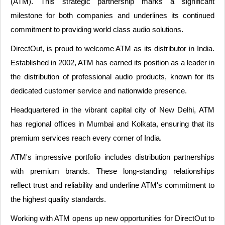
(ATM). This strategic partnership marks a significant
milestone for both companies and underlines its continued
commitment to providing world class audio solutions.
DirectOut, is proud to welcome ATM as its distributor in India.
Established in 2002, ATM has earned its position as a leader in
the distribution of professional audio products, known for its
dedicated customer service and nationwide presence.
Headquartered in the vibrant capital city of New Delhi, ATM
has regional offices in Mumbai and Kolkata, ensuring that its
premium services reach every corner of India.
ATM's impressive portfolio includes distribution partnerships
with premium brands. These long-standing relationships
reflect trust and reliability and underline ATM's commitment to
the highest quality standards.
Working with ATM opens up new opportunities for DirectOut to