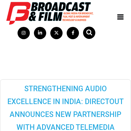
STRENGTHENING AUDIO
EXCELLENCE IN INDIA: DIRECTOUT
ANNOUNCES NEW PARTNERSHIP
WITH ADVANCED TELEMEDIA