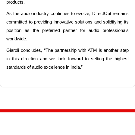
products.
As the audio industry continues to evolve, DirectOut remains
committed to providing innovative solutions and solidifying its
position as the preferred partner for audio professionals
worldwide.
Giaroli concludes, “The partnership with ATM is another step
in this direction and we look forward to setting the highest
standards of audio excellence in India.”