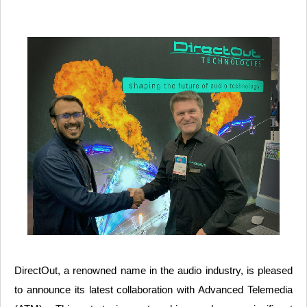
DirectOut, a renowned name in the audio industry, is pleased
to announce its latest collaboration with Advanced Telemedia